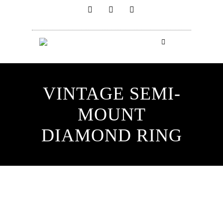
VINTAGE SEMI-
MOUNT
DIAMOND RING