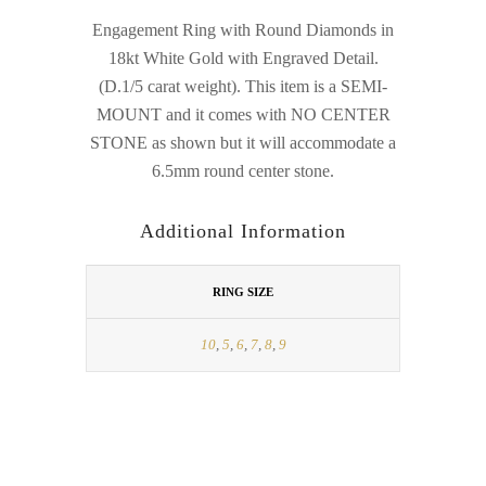
Engagement Ring with Round Diamonds in
18kt White Gold with Engraved Detail.
(D.1/5 carat weight). This item is a SEMI-
MOUNT and it comes with NO CENTER
STONE as shown but it will accommodate a
6.5mm round center stone.
Additional Information
RING SIZE
10
,
5
,
6
,
7
,
8
,
9