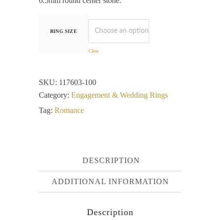
6.5mm round center stone.
RING SIZE
Clear
SKU:
117603-100
Category:
Engagement & Wedding Rings
Tag:
Romance
DESCRIPTION
ADDITIONAL INFORMATION
Description