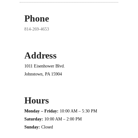
Phone
814-269-4653
Address
1011 Eisenhower Blvd.
Johnstown, PA 15904
Hours
Monday – Friday:
10:00 AM – 5:30 PM
Saturday:
10:00 AM – 2:00 PM
Sunday:
Closed