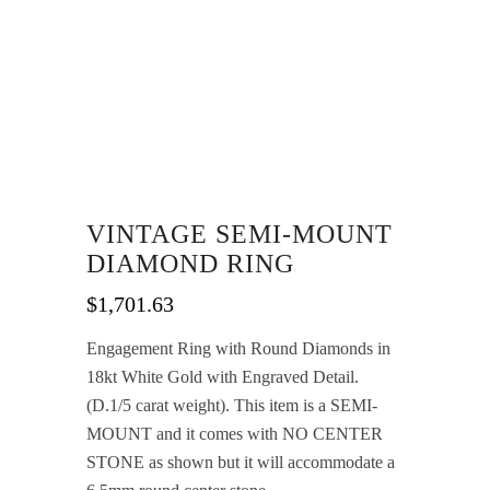
VINTAGE SEMI-MOUNT
DIAMOND RING
$
1,701.63
Engagement Ring with Round Diamonds in
18kt White Gold with Engraved Detail.
(D.1/5 carat weight). This item is a SEMI-
MOUNT and it comes with NO CENTER
STONE as shown but it will accommodate a