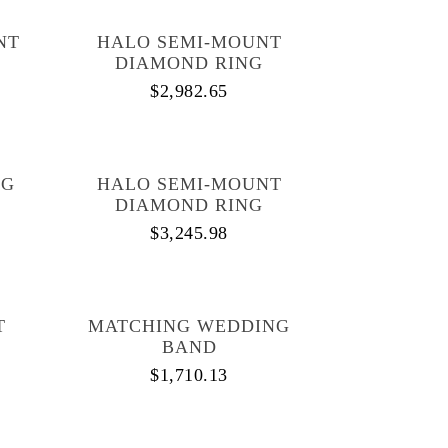
NT
HALO SEMI-MOUNT
DIAMOND RING
$
2,982.65
NG
HALO SEMI-MOUNT
DIAMOND RING
$
3,245.98
T
MATCHING WEDDING
BAND
$
1,710.13