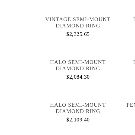
VINTAGE SEMI-MOUNT
DIAMOND RING
$
2,325.65
HALO SEMI-MOUNT
DIAMOND RING
$
2,084.30
HALO SEMI-MOUNT
PE
DIAMOND RING
$
2,109.40