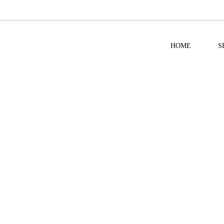
HOME
S