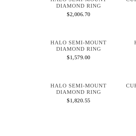
DIAMOND RING
$
2,006.70
HALO SEMI-MOUNT
DIAMOND RING
$
1,579.00
HALO SEMI-MOUNT
CU
DIAMOND RING
$
1,820.55