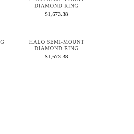
DIAMOND RING
$
1,673.38
NG
HALO SEMI-MOUNT
DIAMOND RING
$
1,673.38