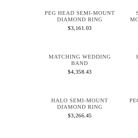
PEG HEAD SEMI-MOUNT
DIAMOND RING
MO
$
3,161.03
MATCHING WEDDING
BAND
$
4,358.43
HALO SEMI-MOUNT
PE
DIAMOND RING
$
3,266.45