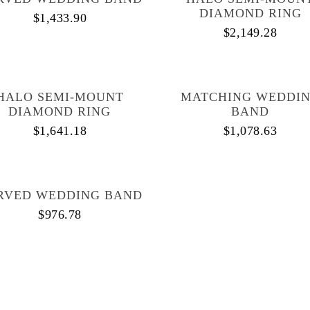
DIAMOND RING
$
1,433.90
$
2,149.28
HALO SEMI-MOUNT
MATCHING WEDDI
DIAMOND RING
BAND
$
1,641.18
$
1,078.63
RVED WEDDING BAND
$
976.78