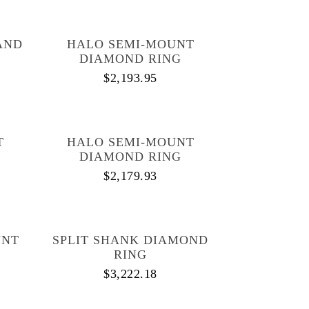
AND
HALO SEMI-MOUNT
DIAMOND RING
$
2,193.95
T
HALO SEMI-MOUNT
DIAMOND RING
$
2,179.93
UNT
SPLIT SHANK DIAMOND
RING
$
3,222.18