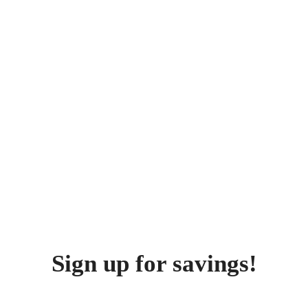
Sign up for savings!