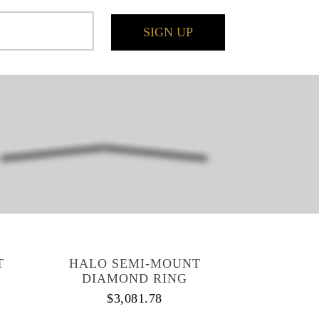
SIGN UP
T
HALO SEMI-MOUNT
DIAMOND RING
$
3,081.78