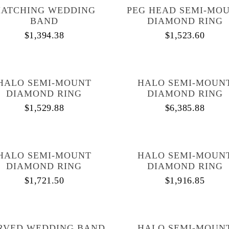
ATCHING WEDDING
PEG HEAD SEMI-MO
BAND
DIAMOND RING
$
1,394.38
$
1,523.60
HALO SEMI-MOUNT
HALO SEMI-MOUN
DIAMOND RING
DIAMOND RING
$
1,529.88
$
6,385.88
HALO SEMI-MOUNT
HALO SEMI-MOUN
DIAMOND RING
DIAMOND RING
$
1,721.50
$
1,916.85
RVED WEDDING BAND
HALO SEMI-MOUN