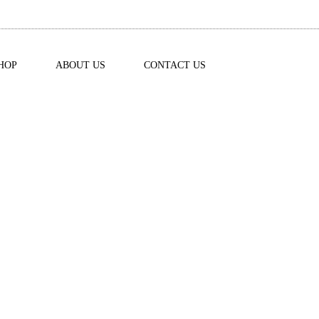
HOP
ABOUT US
CONTACT US