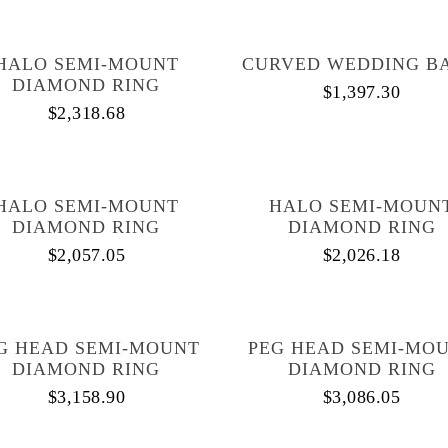
HALO SEMI-MOUNT
CURVED WEDDING B
DIAMOND RING
$
1,397.30
$
2,318.68
HALO SEMI-MOUNT
HALO SEMI-MOUN
DIAMOND RING
DIAMOND RING
$
2,057.05
$
2,026.18
G HEAD SEMI-MOUNT
PEG HEAD SEMI-MO
DIAMOND RING
DIAMOND RING
$
3,158.90
$
3,086.05