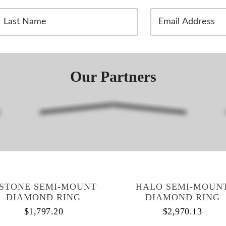
L
E
m
a
i
N
l
A
Our Partners
m
d
d
r
e
s
s
*
-STONE SEMI-MOUNT
HALO SEMI-MOUN
DIAMOND RING
DIAMOND RING
$
1,797.20
$
2,970.13