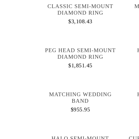
CLASSIC SEMI-MOUNT
M
DIAMOND RING
$
3,108.43
PEG HEAD SEMI-MOUNT
DIAMOND RING
$
1,851.45
MATCHING WEDDING
BAND
$
955.95
HALO SEMI-MOUNT
CU