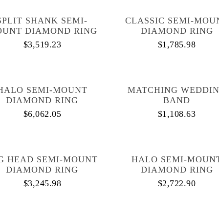
SPLIT SHANK SEMI-
CLASSIC SEMI-MOU
UNT DIAMOND RING
DIAMOND RING
$
3,519.23
$
1,785.98
HALO SEMI-MOUNT
MATCHING WEDDI
DIAMOND RING
BAND
$
6,062.05
$
1,108.63
G HEAD SEMI-MOUNT
HALO SEMI-MOUN
DIAMOND RING
DIAMOND RING
$
3,245.98
$
2,722.90