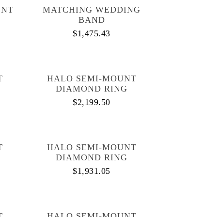
UNT
MATCHING WEDDING
BAND
$
1,475.43
T
HALO SEMI-MOUNT
DIAMOND RING
$
2,199.50
T
HALO SEMI-MOUNT
DIAMOND RING
$
1,931.05
T
HALO SEMI-MOUNT