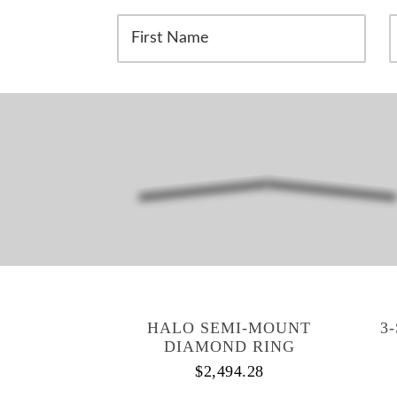
F
i
a
r
s
s
t
t
N
a
a
m
e
e
*
*
HALO SEMI-MOUNT
3
DIAMOND RING
$
2,494.28