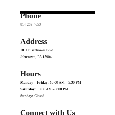
Phone
814-269-4653
Address
1011 Eisenhower Blvd.
Johnstown, PA 15904
Hours
Monday – Friday:
10:00 AM – 5:30 PM
Saturday:
10:00 AM – 2:00 PM
Sunday:
Closed
Connect with Us