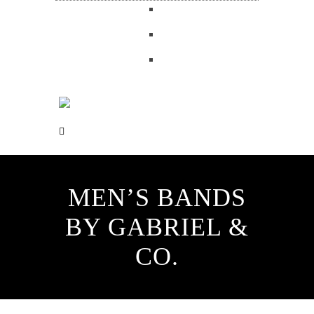
MEN’S BANDS
BY GABRIEL &
CO.