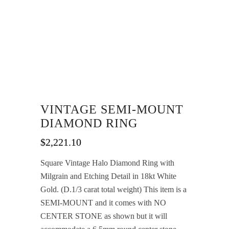
VINTAGE SEMI-MOUNT
DIAMOND RING
$
2,221.10
Square Vintage Halo Diamond Ring with
Milgrain and Etching Detail in 18kt White
Gold. (D.1/3 carat total weight) This item is a
SEMI-MOUNT and it comes with NO
CENTER STONE as shown but it will