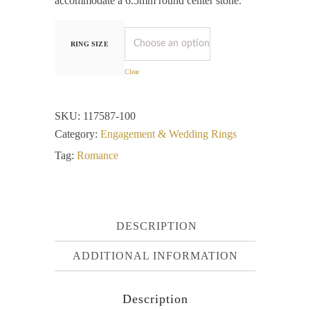
accommodate a 6.5mm round center stone.
RING SIZE
Clear
SKU:
117587-100
Category:
Engagement & Wedding Rings
Tag:
Romance
DESCRIPTION
ADDITIONAL INFORMATION
Description