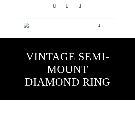
VINTAGE SEMI-
MOUNT
DIAMOND RING