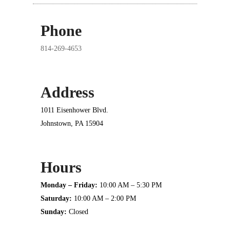
Phone
814-269-4653
Address
1011 Eisenhower Blvd.
Johnstown, PA 15904
Hours
Monday – Friday:
10:00 AM – 5:30 PM
Saturday:
10:00 AM – 2:00 PM
Sunday:
Closed