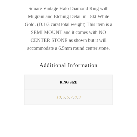
Square Vintage Halo Diamond Ring with
Milgrain and Etching Detail in 18kt White
Gold. (D.1/3 carat total weight) This item is a
SEMI-MOUNT and it comes with NO
CENTER STONE as shown but it will
accommodate a 6.5mm round center stone.
Additional Information
RING SIZE
10
,
5
,
6
,
7
,
8
,
9