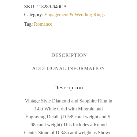
SKU:
118289-040CA
Category:
Engagement & Wedding Rings
Tag:
Romance
DESCRIPTION
ADDITIONAL INFORMATION
Description
Vintage Style Diamond and Sapphire Ring in
14kt White Gold with Milgrain and
Engraving Detail. (D 5/8 carat weight and S.
08 carat weight) This Includes a Round
Center Stone of D 3/8 carat weight as Shown.