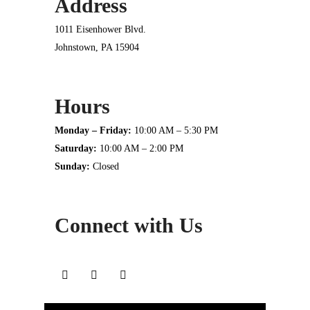
Address
1011 Eisenhower Blvd.
Johnstown, PA 15904
Hours
Monday – Friday:
10:00 AM – 5:30 PM
Saturday:
10:00 AM – 2:00 PM
Sunday:
Closed
Connect with Us