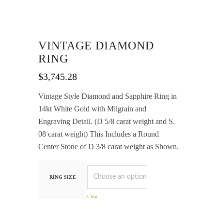
VINTAGE DIAMOND
RING
$
3,745.28
Vintage Style Diamond and Sapphire Ring in
14kt White Gold with Milgrain and
Engraving Detail. (D 5/8 carat weight and S.
08 carat weight) This Includes a Round
Center Stone of D 3/8 carat weight as Shown.
RING SIZE
Clear