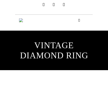
VINTAGE
DIAMOND RING