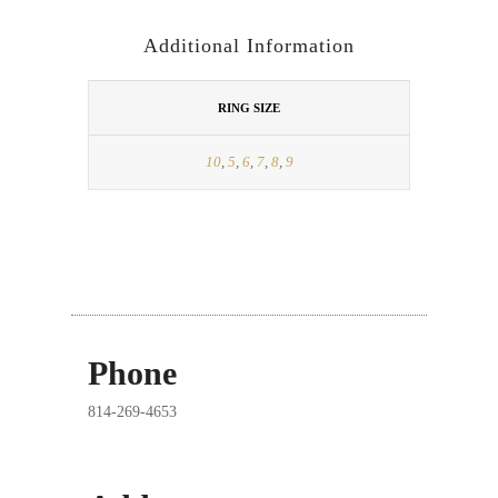
Additional Information
RING SIZE
10
,
5
,
6
,
7
,
8
,
9
Phone
814-269-4653