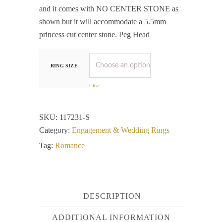
and it comes with NO CENTER STONE as
shown but it will accommodate a 5.5mm
princess cut center stone. Peg Head
RING SIZE
Clear
SKU:
117231-S
Category:
Engagement & Wedding Rings
Tag:
Romance
DESCRIPTION
ADDITIONAL INFORMATION