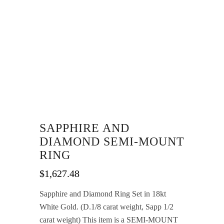
SAPPHIRE AND
DIAMOND SEMI-MOUNT
RING
$
1,627.48
Sapphire and Diamond Ring Set in 18kt
White Gold. (D.1/8 carat weight, Sapp 1/2
carat weight) This item is a SEMI-MOUNT