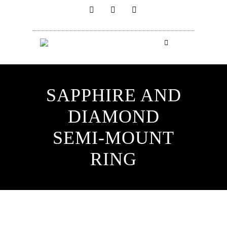
SAPPHIRE AND
DIAMOND
SEMI-MOUNT
RING