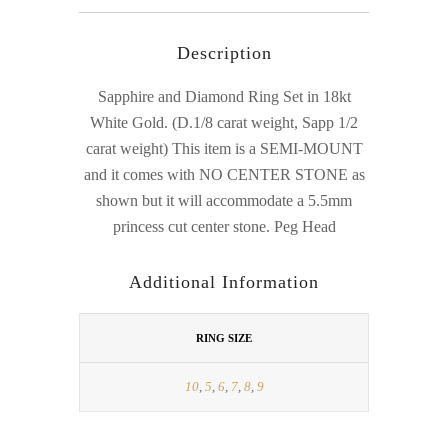
Description
Sapphire and Diamond Ring Set in 18kt
White Gold. (D.1/8 carat weight, Sapp 1/2
carat weight) This item is a SEMI-MOUNT
and it comes with NO CENTER STONE as
shown but it will accommodate a 5.5mm
princess cut center stone. Peg Head
Additional Information
RING SIZE
10
,
5
,
6
,
7
,
8
,
9