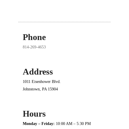
Phone
814-269-4653
Address
1011 Eisenhower Blvd.
Johnstown, PA 15904
Hours
Monday – Friday:
10:00 AM – 5:30 PM