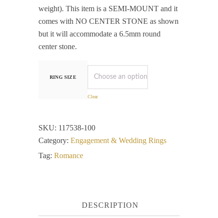
weight). This item is a SEMI-MOUNT and it
comes with NO CENTER STONE as shown
but it will accommodate a 6.5mm round
center stone.
RING SIZE
Clear
SKU:
117538-100
Category:
Engagement & Wedding Rings
Tag:
Romance
DESCRIPTION