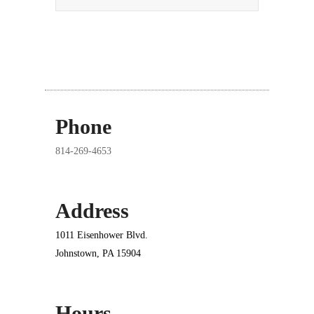
Phone
814-269-4653
Address
1011 Eisenhower Blvd.
Johnstown, PA 15904
Hours