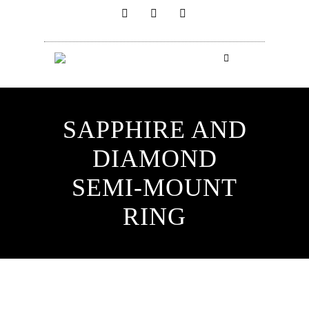
SAPPHIRE AND
DIAMOND
SEMI-MOUNT
RING