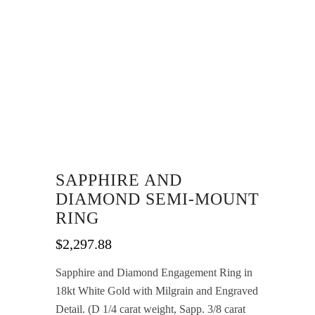
SAPPHIRE AND
DIAMOND SEMI-MOUNT
RING
$
2,297.88
Sapphire and Diamond Engagement Ring in
18kt White Gold with Milgrain and Engraved
Detail. (D 1/4 carat weight, Sapp. 3/8 carat