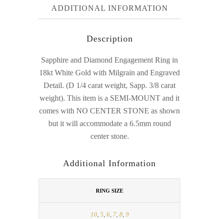
ADDITIONAL INFORMATION
Description
Sapphire and Diamond Engagement Ring in
18kt White Gold with Milgrain and Engraved
Detail. (D 1/4 carat weight, Sapp. 3/8 carat
weight). This item is a SEMI-MOUNT and it
comes with NO CENTER STONE as shown
but it will accommodate a 6.5mm round
center stone.
Additional Information
RING SIZE
10
,
5
,
6
,
7
,
8
,
9