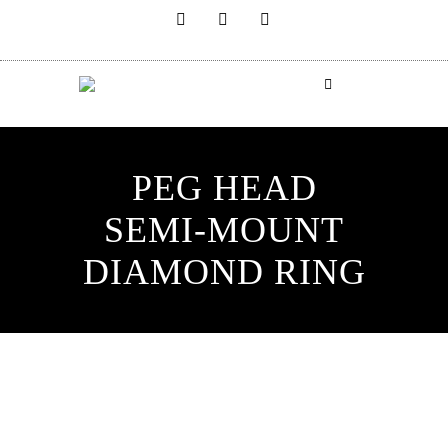
PEG HEAD
SEMI-MOUNT
DIAMOND RING