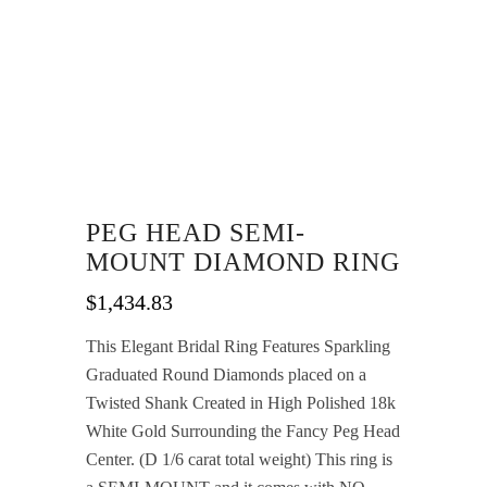
PEG HEAD SEMI-
MOUNT DIAMOND RING
$
1,434.83
This Elegant Bridal Ring Features Sparkling
Graduated Round Diamonds placed on a
Twisted Shank Created in High Polished 18k
White Gold Surrounding the Fancy Peg Head
Center. (D 1/6 carat total weight) This ring is