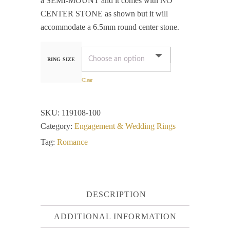
a SEMI-MOUNT and it comes with NO
CENTER STONE as shown but it will
accommodate a 6.5mm round center stone.
RING SIZE
Clear
SKU:
119108-100
Category:
Engagement & Wedding Rings
Tag:
Romance
DESCRIPTION
ADDITIONAL INFORMATION