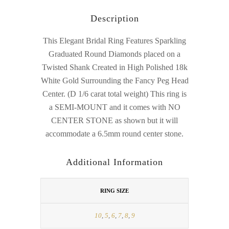
Description
This Elegant Bridal Ring Features Sparkling
Graduated Round Diamonds placed on a
Twisted Shank Created in High Polished 18k
White Gold Surrounding the Fancy Peg Head
Center. (D 1/6 carat total weight) This ring is
a SEMI-MOUNT and it comes with NO
CENTER STONE as shown but it will
accommodate a 6.5mm round center stone.
Additional Information
RING SIZE
10
,
5
,
6
,
7
,
8
,
9