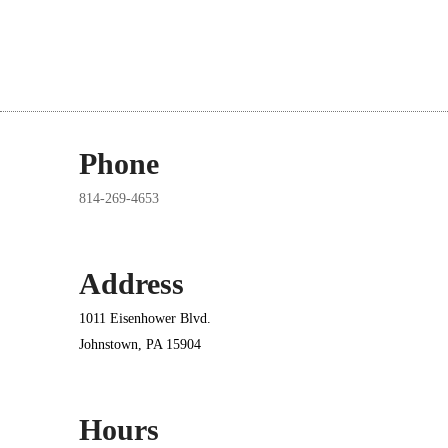
Phone
814-269-4653
Address
1011 Eisenhower Blvd.
Johnstown, PA 15904
Hours