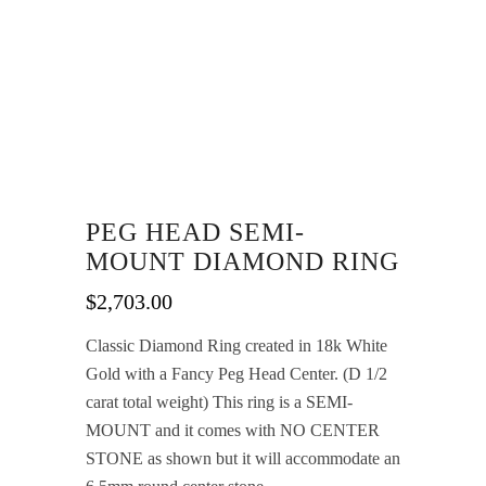
PEG HEAD SEMI-
MOUNT DIAMOND RING
$
2,703.00
Classic Diamond Ring created in 18k White
Gold with a Fancy Peg Head Center. (D 1/2
carat total weight) This ring is a SEMI-
MOUNT and it comes with NO CENTER
STONE as shown but it will accommodate an