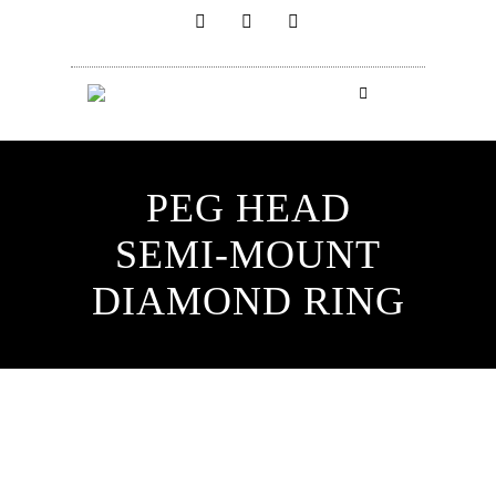
PEG HEAD
SEMI-MOUNT
DIAMOND RING