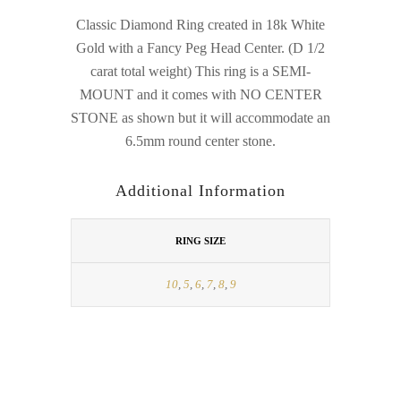
Classic Diamond Ring created in 18k White
Gold with a Fancy Peg Head Center. (D 1/2
carat total weight) This ring is a SEMI-
MOUNT and it comes with NO CENTER
STONE as shown but it will accommodate an
6.5mm round center stone.
Additional Information
RING SIZE
10
,
5
,
6
,
7
,
8
,
9