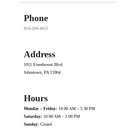
Phone
814-269-4653
Address
1011 Eisenhower Blvd.
Johnstown, PA 15904
Hours
Monday – Friday:
10:00 AM – 5:30 PM
Saturday:
10:00 AM – 2:00 PM
Sunday:
Closed