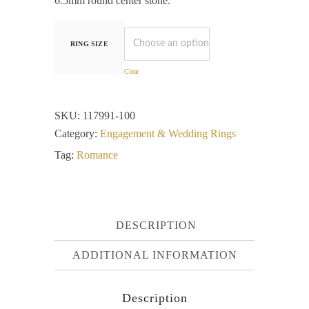
6.5mm round center stone.
RING SIZE
Clear
SKU:
117991-100
Category:
Engagement & Wedding Rings
Tag:
Romance
DESCRIPTION
ADDITIONAL INFORMATION
Description