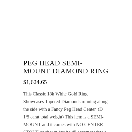
PEG HEAD SEMI-
MOUNT DIAMOND RING
$
1,624.65
This Classic 18k White Gold Ring
Showcases Tapered Diamonds running along
the side with a Fancy Peg Head Center. (D
1/5 carat total weight) This item is a SEMI-
MOUNT and it comes with NO CENTER