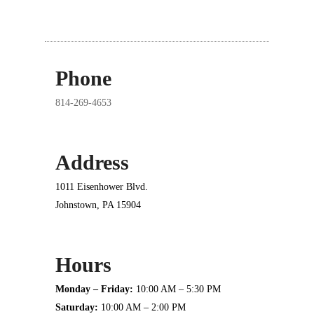
Phone
814-269-4653
Address
1011 Eisenhower Blvd.
Johnstown, PA 15904
Hours
Monday – Friday:
10:00 AM – 5:30 PM
Saturday:
10:00 AM – 2:00 PM