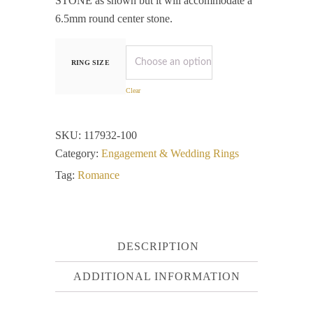
STONE as shown but it will accommodate a
6.5mm round center stone.
RING SIZE
Clear
SKU:
117932-100
Category:
Engagement & Wedding Rings
Tag:
Romance
DESCRIPTION
ADDITIONAL INFORMATION