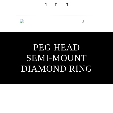
PEG HEAD
SEMI-MOUNT
DIAMOND RING