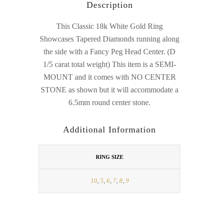
Description
This Classic 18k White Gold Ring
Showcases Tapered Diamonds running along
the side with a Fancy Peg Head Center. (D
1/5 carat total weight) This item is a SEMI-
MOUNT and it comes with NO CENTER
STONE as shown but it will accommodate a
6.5mm round center stone.
Additional Information
RING SIZE
10
,
5
,
6
,
7
,
8
,
9