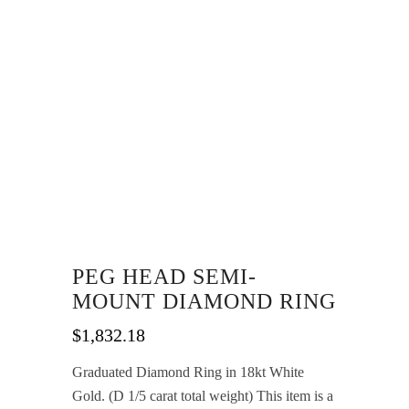
PEG HEAD SEMI-
MOUNT DIAMOND RING
$
1,832.18
Graduated Diamond Ring in 18kt White
Gold. (D 1/5 carat total weight) This item is a