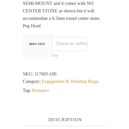
SEMI-MOUNT and it comes with NO
CENTER STONE as shown but it will
accommodate a 6.5mm round center stone.
Peg Head
RING SIZE
Clear
SKU:
117665-100
Category:
Engagement & Wedding Rings
Tag:
Romance
DESCRIPTION