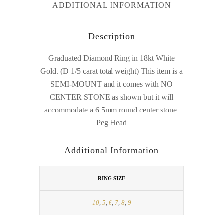
ADDITIONAL INFORMATION
Description
Graduated Diamond Ring in 18kt White
Gold. (D 1/5 carat total weight) This item is a
SEMI-MOUNT and it comes with NO
CENTER STONE as shown but it will
accommodate a 6.5mm round center stone.
Peg Head
Additional Information
RING SIZE
10
,
5
,
6
,
7
,
8
,
9