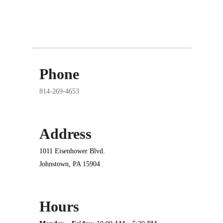
Phone
814-269-4653
Address
1011 Eisenhower Blvd.
Johnstown, PA 15904
Hours