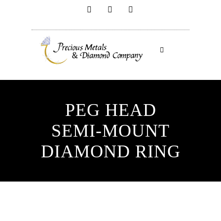
PEG HEAD
SEMI-MOUNT
DIAMOND RING