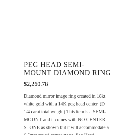
PEG HEAD SEMI-
MOUNT DIAMOND RING
$
2,260.78
Diamond mirror image ring created in 18kt
white gold with a 14K peg head center. (D
1/4 carat total weight) This item is a SEMI-
MOUNT and it comes with NO CENTER
STONE as shown but it will accommodate a