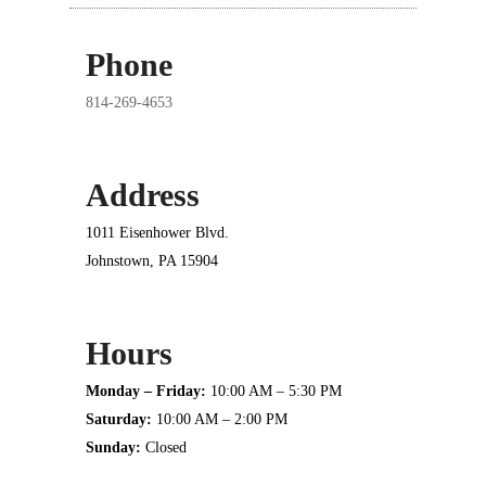
Phone
814-269-4653
Address
1011 Eisenhower Blvd.
Johnstown, PA 15904
Hours
Monday – Friday:
10:00 AM – 5:30 PM
Saturday:
10:00 AM – 2:00 PM
Sunday:
Closed