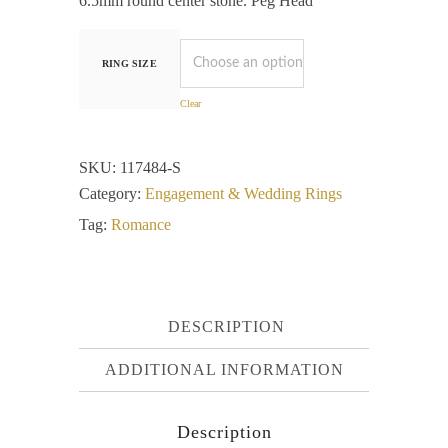
6.5mm round center stone. Peg Head
RING SIZE
Clear
SKU:
117484-S
Category:
Engagement & Wedding Rings
Tag:
Romance
DESCRIPTION
ADDITIONAL INFORMATION
Description