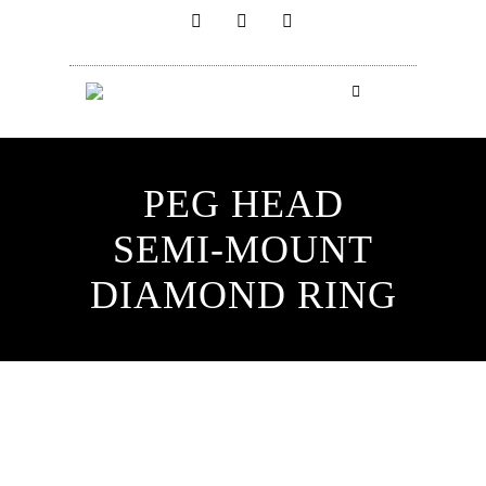
PEG HEAD
SEMI-MOUNT
DIAMOND RING