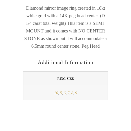
Diamond mirror image ring created in 18kt
white gold with a 14K peg head center. (D
1/4 carat total weight) This item is a SEMI-
MOUNT and it comes with NO CENTER
STONE as shown but it will accommodate a
6.5mm round center stone. Peg Head
Additional Information
RING SIZE
10
,
5
,
6
,
7
,
8
,
9