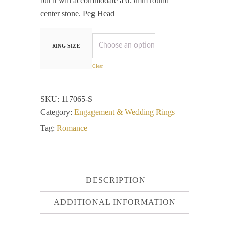
but it will accommodate a 6.5mm round
center stone. Peg Head
RING SIZE
Clear
SKU:
117065-S
Category:
Engagement & Wedding Rings
Tag:
Romance
DESCRIPTION
ADDITIONAL INFORMATION