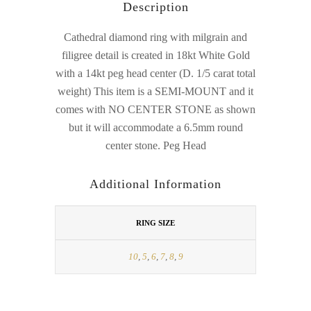
Description
Cathedral diamond ring with milgrain and
filigree detail is created in 18kt White Gold
with a 14kt peg head center (D. 1/5 carat total
weight) This item is a SEMI-MOUNT and it
comes with NO CENTER STONE as shown
but it will accommodate a 6.5mm round
center stone. Peg Head
Additional Information
RING SIZE
10
,
5
,
6
,
7
,
8
,
9