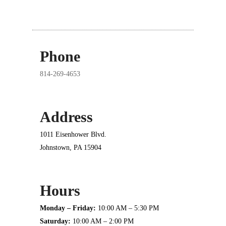
Phone
814-269-4653
Address
1011 Eisenhower Blvd.
Johnstown, PA 15904
Hours
Monday – Friday:
10:00 AM – 5:30 PM
Saturday:
10:00 AM – 2:00 PM