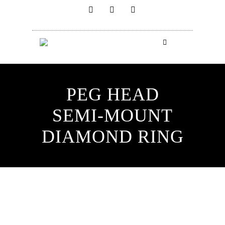
PEG HEAD
SEMI-MOUNT
DIAMOND RING