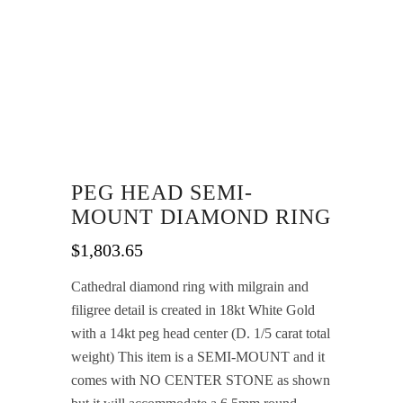
PEG HEAD SEMI-
MOUNT DIAMOND RING
$
1,803.65
Cathedral diamond ring with milgrain and
filigree detail is created in 18kt White Gold
with a 14kt peg head center (D. 1/5 carat total
weight) This item is a SEMI-MOUNT and it
comes with NO CENTER STONE as shown