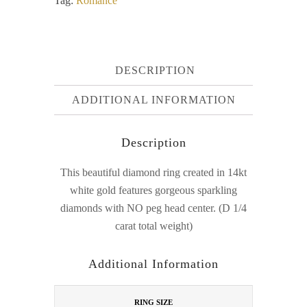
Tag:
Romance
DESCRIPTION
ADDITIONAL INFORMATION
Description
This beautiful diamond ring created in 14kt
white gold features gorgeous sparkling
diamonds with NO peg head center. (D 1/4
carat total weight)
Additional Information
RING SIZE