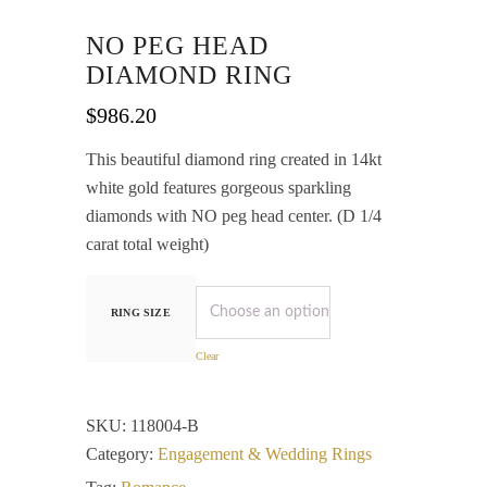
NO PEG HEAD
DIAMOND RING
$
986.20
This beautiful diamond ring created in 14kt
white gold features gorgeous sparkling
diamonds with NO peg head center. (D 1/4
carat total weight)
RING SIZE
Clear
SKU:
118004-B
Category:
Engagement & Wedding Rings