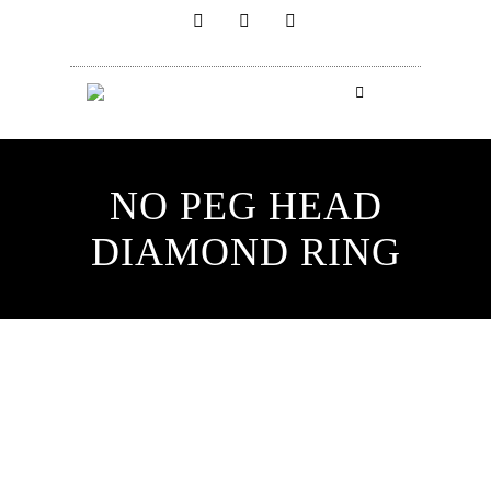
NO PEG HEAD
DIAMOND RING