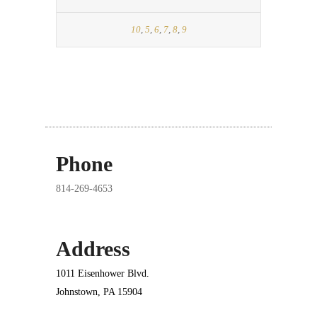
10
,
5
,
6
,
7
,
8
,
9
Phone
814-269-4653
Address
1011 Eisenhower Blvd.
Johnstown, PA 15904