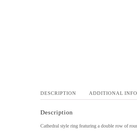
DESCRIPTION
ADDITIONAL INF
Description
Cathedral style ring featuring a double row of ro