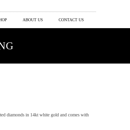
HOP
ABOUT US
CONTACT US
ING
ceted diamonds in 14kt white gold and comes with