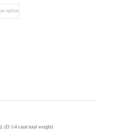
 (D 1/4 carat total weight)