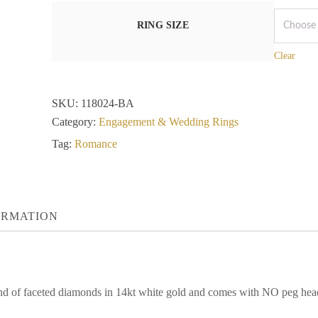
RING SIZE
Clear
SKU:
118024-BA
Category:
Engagement & Wedding Rings
Tag:
Romance
ORMATION
und of faceted diamonds in 14kt white gold and comes with NO peg head.