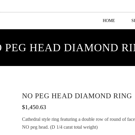
HOME
S
 PEG HEAD DIAMOND R
NO PEG HEAD DIAMOND RING
$
1,450.63
Cathedral style ring featuring a double row of round of fa
NO peg head. (D 1/4 carat total weight)