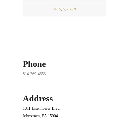
10
,
5
,
6
,
7
,
8
,
9
Phone
814-269-4653
Address
1011 Eisenhower Blvd.
Johnstown, PA 15904