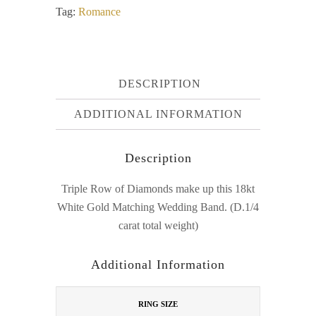
Tag:
Romance
DESCRIPTION
ADDITIONAL INFORMATION
Description
Triple Row of Diamonds make up this 18kt
White Gold Matching Wedding Band. (D.1/4
carat total weight)
Additional Information
RING SIZE