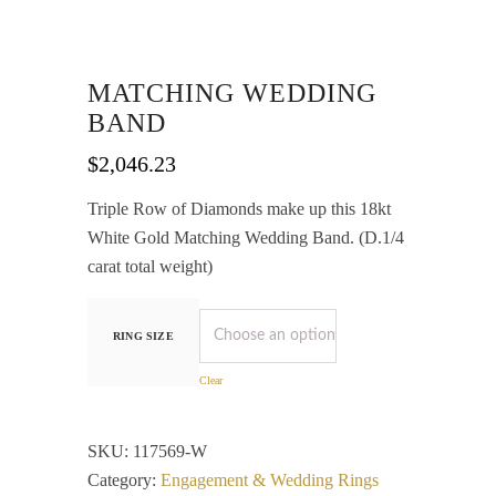
MATCHING WEDDING
BAND
$
2,046.23
Triple Row of Diamonds make up this 18kt
White Gold Matching Wedding Band. (D.1/4
carat total weight)
RING SIZE
Clear
SKU:
117569-W
Category:
Engagement & Wedding Rings