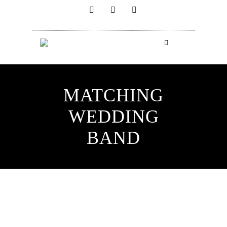
MATCHING
WEDDING
BAND