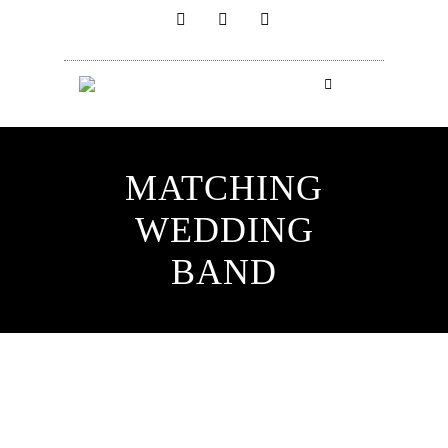
MATCHING
WEDDING
BAND