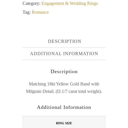
Category:
Engagement & Wedding Rings
Tag:
Romance
DESCRIPTION
ADDITIONAL INFORMATION
Description
Matching 18kt Yellow Gold Band with
Milgrain Detail. (D.1/7 carat total weight).
Additional Information
RING SIZE