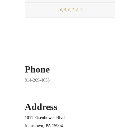
10
,
5
,
6
,
7
,
8
,
9
Phone
814-269-4653
Address
1011 Eisenhower Blvd.
Johnstown, PA 15904