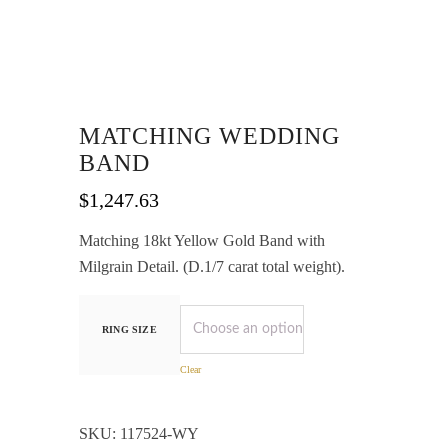
MATCHING WEDDING
BAND
$
1,247.63
Matching 18kt Yellow Gold Band with
Milgrain Detail. (D.1/7 carat total weight).
RING SIZE
Clear
SKU:
117524-WY