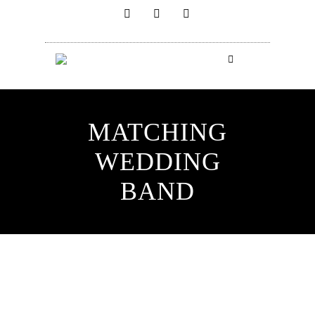
MATCHING
WEDDING
BAND