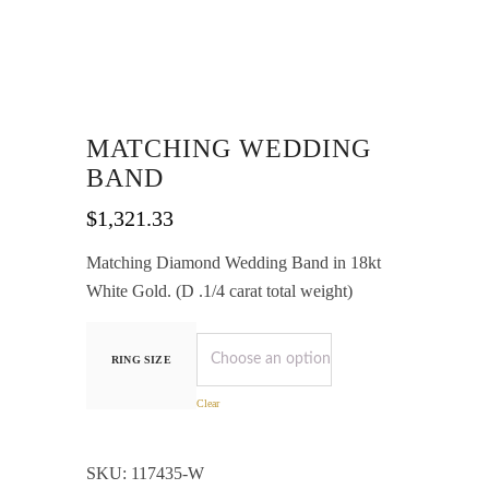
MATCHING WEDDING
BAND
$
1,321.33
Matching Diamond Wedding Band in 18kt
White Gold. (D .1/4 carat total weight)
RING SIZE
Clear
SKU:
117435-W