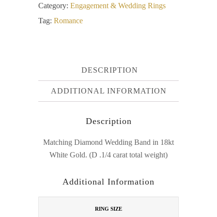
Category:
Engagement & Wedding Rings
Tag:
Romance
DESCRIPTION
ADDITIONAL INFORMATION
Description
Matching Diamond Wedding Band in 18kt
White Gold. (D .1/4 carat total weight)
Additional Information
RING SIZE