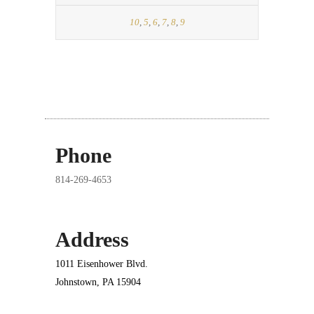
10
,
5
,
6
,
7
,
8
,
9
Phone
814-269-4653
Address
1011 Eisenhower Blvd.
Johnstown, PA 15904