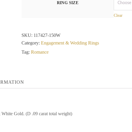
RING SIZE
Clear
SKU:
117427-150W
Category:
Engagement & Wedding Rings
Tag:
Romance
ORMATION
ite Gold. (D .09 carat total weight)