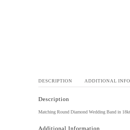
DESCRIPTION
ADDITIONAL INF
Description
Matching Round Diamond Wedding Band in 18kt Wh
Additional Information