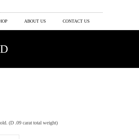
HOP
ABOUT US
CONTACT US
ND
. (D .09 carat total weight)