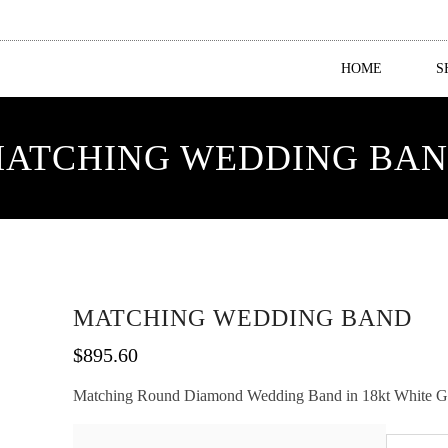
HOME
S
ATCHING WEDDING BA
MATCHING WEDDING BAND
$
895.60
Matching Round Diamond Wedding Band in 18kt White Gold