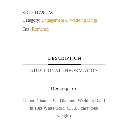
SKU:
117282-W
Category:
Engagement & Wedding Rings
Tag:
Romance
DESCRIPTION
ADDITIONAL INFORMATION
Description
Round Channel Set Diamond Wedding Band
in 18kt White Gold. (D. 3/8 carat total
weight)