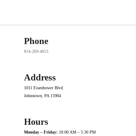
Phone
814-269-4653
Address
1011 Eisenhower Blvd.
Johnstown, PA 15904
Hours
Monday – Friday:
10:00 AM – 5:30 PM