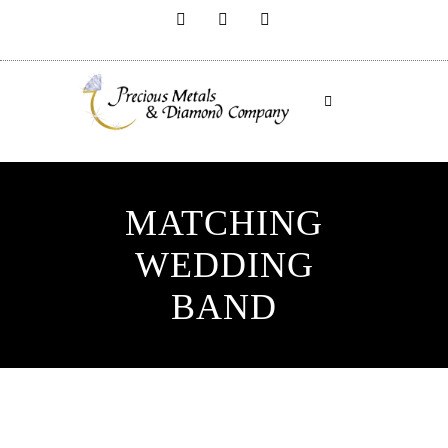
MATCHING
WEDDING
BAND