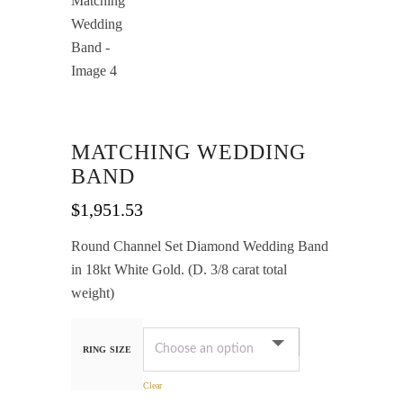
MATCHING WEDDING
BAND
$
1,951.53
Round Channel Set Diamond Wedding Band
in 18kt White Gold. (D. 3/8 carat total
weight)
RING SIZE
Clear