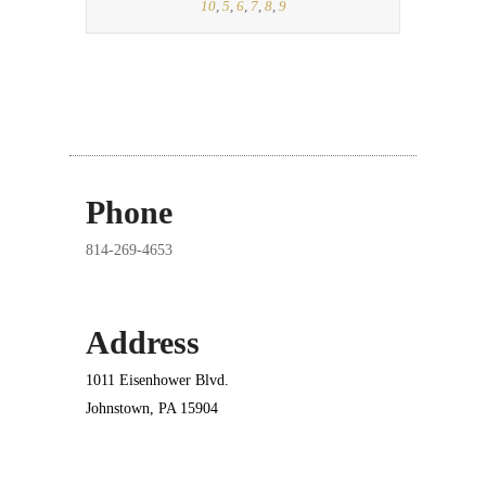
10
,
5
,
6
,
7
,
8
,
9
Phone
814-269-4653
Address
1011 Eisenhower Blvd.
Johnstown, PA 15904