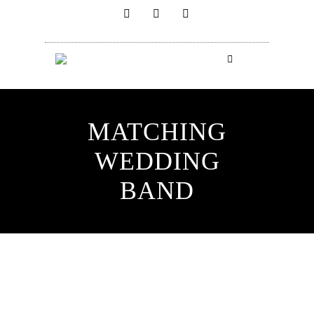
MATCHING
WEDDING
BAND