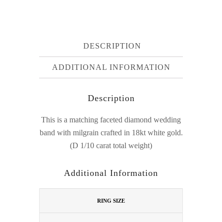
DESCRIPTION
ADDITIONAL INFORMATION
Description
This is a matching faceted diamond wedding
band with milgrain crafted in 18kt white gold.
(D 1/10 carat total weight)
Additional Information
RING SIZE