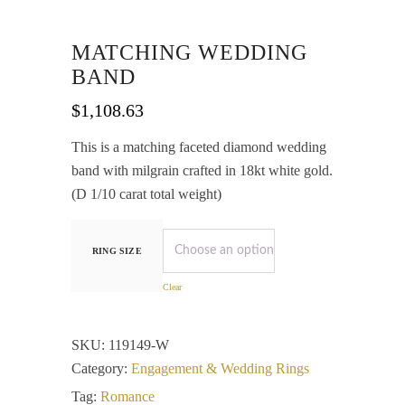
MATCHING WEDDING
BAND
$
1,108.63
This is a matching faceted diamond wedding
band with milgrain crafted in 18kt white gold.
(D 1/10 carat total weight)
RING SIZE
Clear
SKU:
119149-W
Category:
Engagement & Wedding Rings
Tag:
Romance