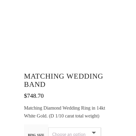
MATCHING WEDDING
BAND
$
748.70
Matching Diamond Wedding Ring in 14kt
White Gold. (D 1/10 carat total weight)
RING SIZE