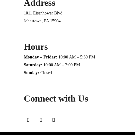
Address
1011 Eisenhower Blvd.
Johnstown, PA 15904
Hours
Monday – Friday:
10:00 AM – 5:30 PM
Saturday:
10:00 AM – 2:00 PM
Sunday:
Closed
Connect with Us