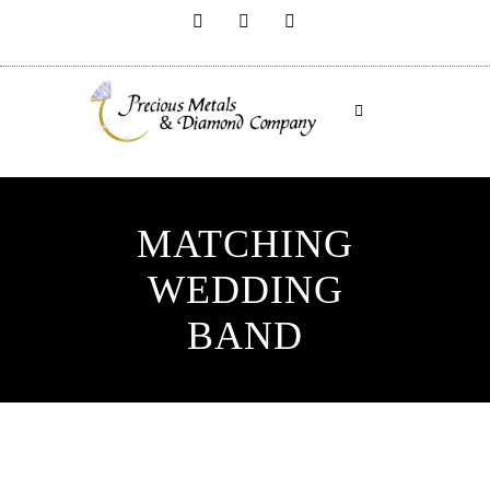
MATCHING
WEDDING
BAND