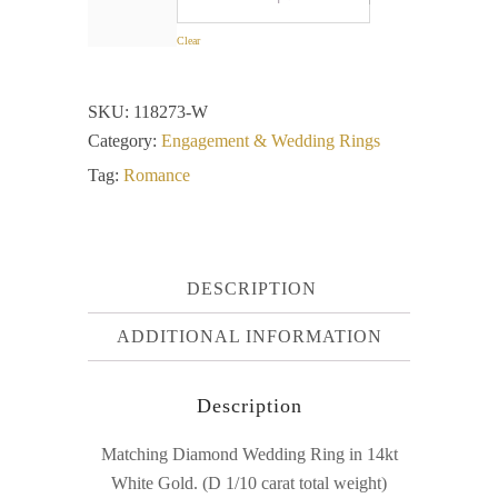
Clear
SKU:
118273-W
Category:
Engagement & Wedding Rings
Tag:
Romance
DESCRIPTION
ADDITIONAL INFORMATION
Description
Matching Diamond Wedding Ring in 14kt
White Gold. (D 1/10 carat total weight)