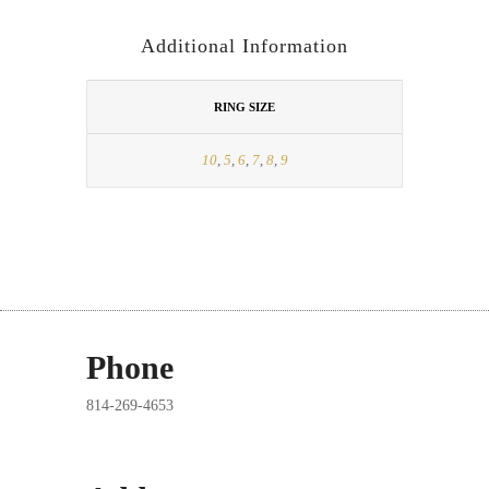
Additional Information
RING SIZE
10
,
5
,
6
,
7
,
8
,
9
Phone
814-269-4653