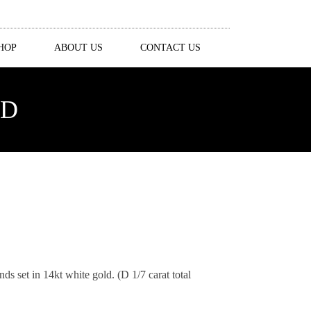
HOP
ABOUT US
CONTACT US
ND
s set in 14kt white gold. (D 1/7 carat total