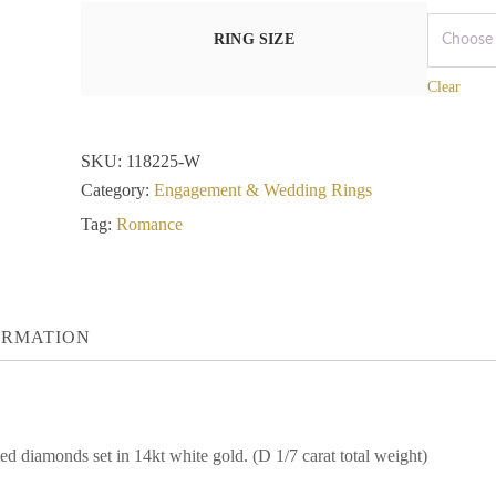
RING SIZE
Clear
SKU:
118225-W
Category:
Engagement & Wedding Rings
Tag:
Romance
ORMATION
d diamonds set in 14kt white gold. (D 1/7 carat total weight)