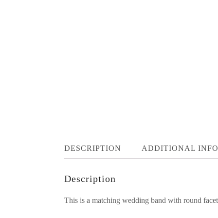
DESCRIPTION
ADDITIONAL INF
Description
This is a matching wedding band with round facete