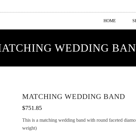
HOME
S
ATCHING WEDDING BA
MATCHING WEDDING BAND
$
751.85
This is a matching wedding band with round faceted diamond
weight)