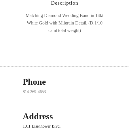
Description
Matching Diamond Wedding Band in 14kt
White Gold with Milgrain Detail. (D.1/10
carat total weight)
Phone
814-269-4653
Address
1011 Eisenhower Blvd.