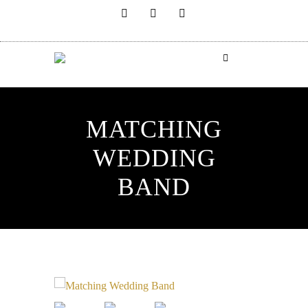
MATCHING
WEDDING
BAND