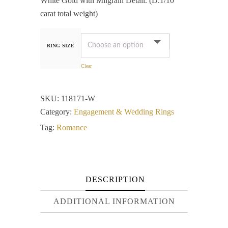
White Gold with Milgrain Detail. (D.1/10
carat total weight)
RING SIZE
Clear
SKU:
118171-W
Category:
Engagement & Wedding Rings
Tag:
Romance
DESCRIPTION
ADDITIONAL INFORMATION