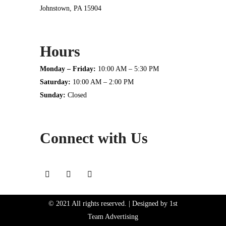
Johnstown, PA 15904
Hours
Monday – Friday:
10:00 AM – 5:30 PM
Saturday:
10:00 AM – 2:00 PM
Sunday:
Closed
Connect with Us
© 2021 All rights reserved. | Designed by
1st
Team Advertising