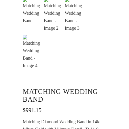
MATCHING WEDDING
BAND
$
991.15
Matching Diamond Wedding Band in 14kt