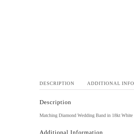
DESCRIPTION
ADDITIONAL INF
Description
Matching Diamond Wedding Band in 18kt White wit
Additional Information