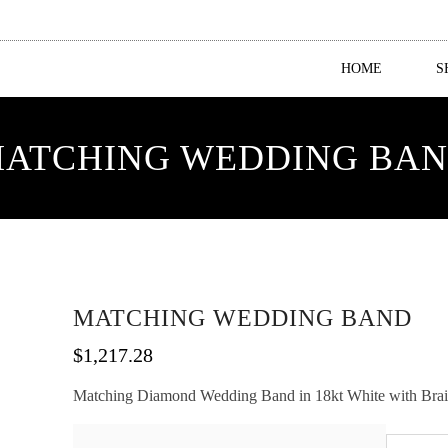
HOME
S
ATCHING WEDDING BA
MATCHING WEDDING BAND
$
1,217.28
Matching Diamond Wedding Band in 18kt White with Braided