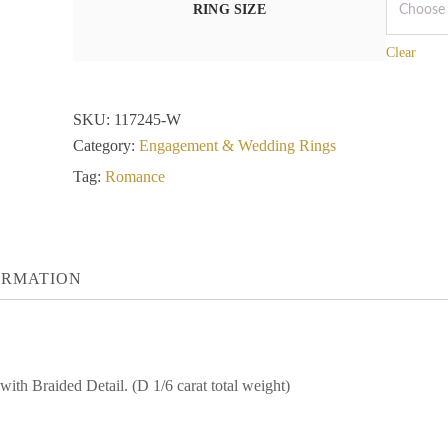
RING SIZE
Clear
SKU:
117245-W
Category:
Engagement & Wedding Rings
Tag:
Romance
ORMATION
h Braided Detail. (D 1/6 carat total weight)