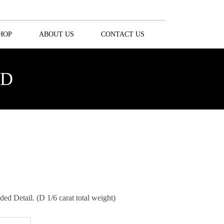
HOP
ABOUT US
CONTACT US
ND
 Detail. (D 1/6 carat total weight)