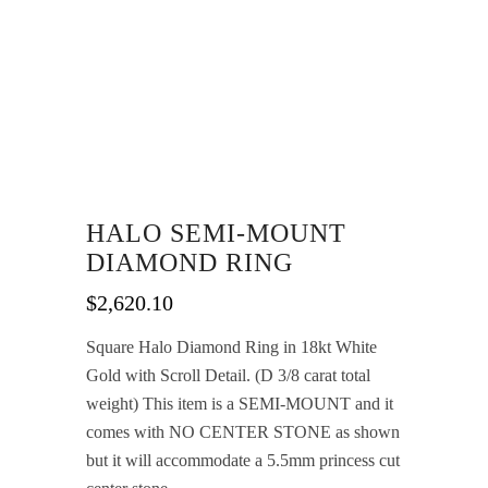
HALO SEMI-MOUNT
DIAMOND RING
$
2,620.10
Square Halo Diamond Ring in 18kt White
Gold with Scroll Detail. (D 3/8 carat total
weight) This item is a SEMI-MOUNT and it
comes with NO CENTER STONE as shown
but it will accommodate a 5.5mm princess cut