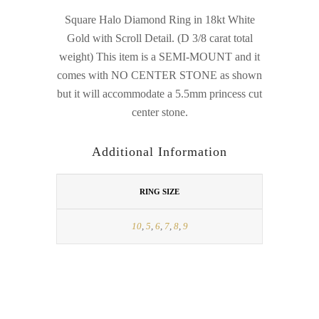
Square Halo Diamond Ring in 18kt White
Gold with Scroll Detail. (D 3/8 carat total
weight) This item is a SEMI-MOUNT and it
comes with NO CENTER STONE as shown
but it will accommodate a 5.5mm princess cut
center stone.
Additional Information
RING SIZE
10
,
5
,
6
,
7
,
8
,
9