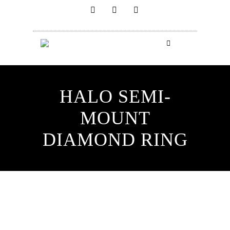
HALO SEMI-
MOUNT
DIAMOND RING