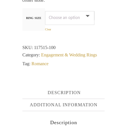
center stone.
RING SIZE
Clear
SKU:
117515-100
Category:
Engagement & Wedding Rings
Tag:
Romance
DESCRIPTION
ADDITIONAL INFORMATION
Description