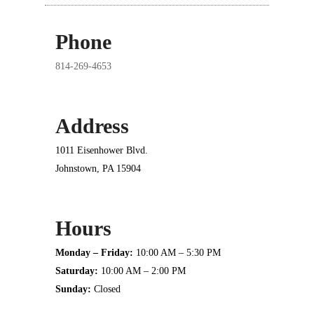
Phone
814-269-4653
Address
1011 Eisenhower Blvd.
Johnstown, PA 15904
Hours
Monday – Friday:
10:00 AM – 5:30 PM
Saturday:
10:00 AM – 2:00 PM
Sunday:
Closed