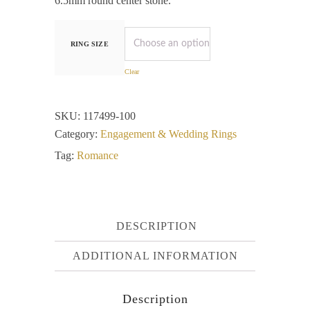
6.5mm round center stone.
RING SIZE
Clear
SKU:
117499-100
Category:
Engagement & Wedding Rings
Tag:
Romance
DESCRIPTION
ADDITIONAL INFORMATION
Description