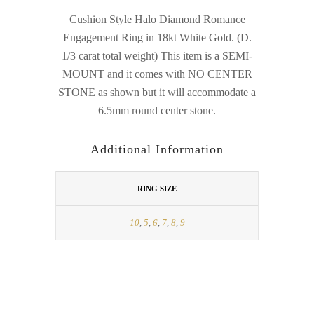
Cushion Style Halo Diamond Romance
Engagement Ring in 18kt White Gold. (D.
1/3 carat total weight) This item is a SEMI-
MOUNT and it comes with NO CENTER
STONE as shown but it will accommodate a
6.5mm round center stone.
Additional Information
RING SIZE
10
,
5
,
6
,
7
,
8
,
9