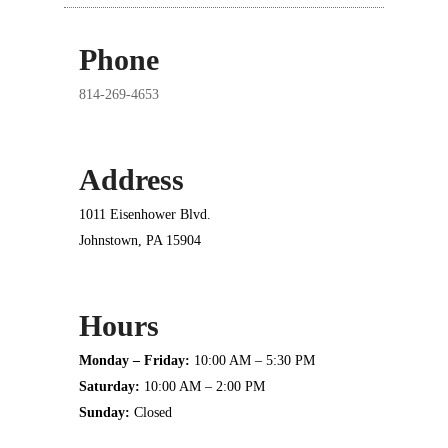
Phone
814-269-4653
Address
1011 Eisenhower Blvd.
Johnstown, PA 15904
Hours
Monday – Friday:
10:00 AM – 5:30 PM
Saturday:
10:00 AM – 2:00 PM
Sunday:
Closed