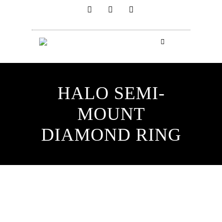
HALO SEMI-
MOUNT
DIAMOND RING