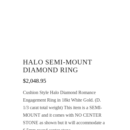
HALO SEMI-MOUNT
DIAMOND RING
$
2,048.95
Cushion Style Halo Diamond Romance
Engagement Ring in 18kt White Gold. (D.
1/3 carat total weight) This item is a SEMI-
MOUNT and it comes with NO CENTER
STONE as shown but it will accommodate a