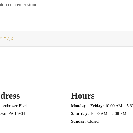
on cut center stone.
6
,
7
,
8
,
9
dress
Hours
isenhower Blvd.
Monday – Friday:
10:00 AM – 5:
town, PA 15904
Saturday:
10:00 AM – 2:00 PM
Sunday:
Closed