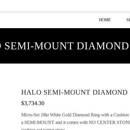
HOME
S
 SEMI-MOUNT DIAMOND
HALO SEMI-MOUNT DIAMOND 
$
3,734.30
Micro-Set 18kt White Gold Diamond Ring with a Cushion Sty
a SEMI-MOUNT and it comes with NO CENTER STONE as
cushion cut center stone.