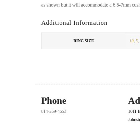
as shown but it will accommodate a 6.5-7mm cushi
Additional Information
RING SIZE
10
,
5
,
Phone
Ad
814-269-4653
1011 E
Johns