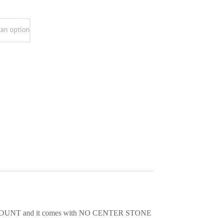
 SEMI-MOUNT and it comes with NO CENTER STONE