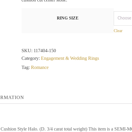
RING SIZE
Clear
SKU:
117404-150
Category:
Engagement & Wedding Rings
Tag:
Romance
ORMATION
a Cushion Style Halo. (D. 3/4 carat total weight) This item is a