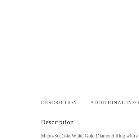
DESCRIPTION
ADDITIONAL INF
Description
Micro-Set 18kt White Gold Diamond Ring with 