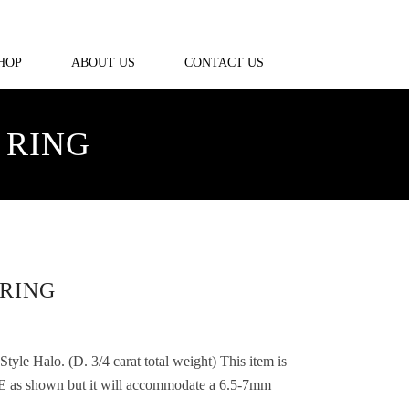
HOP
ABOUT US
CONTACT US
 RING
RING
le Halo. (D. 3/4 carat total weight) This item is
 shown but it will accommodate a 6.5-7mm