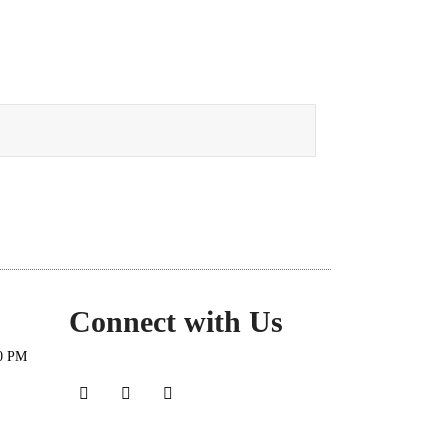
Connect with Us
30 PM