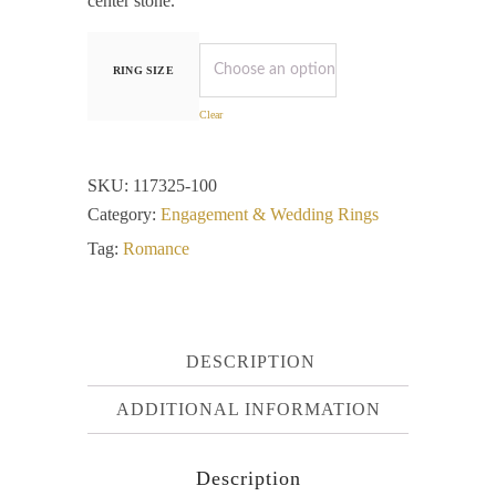
center stone.
RING SIZE
Clear
SKU:
117325-100
Category:
Engagement & Wedding Rings
Tag:
Romance
DESCRIPTION
ADDITIONAL INFORMATION
Description