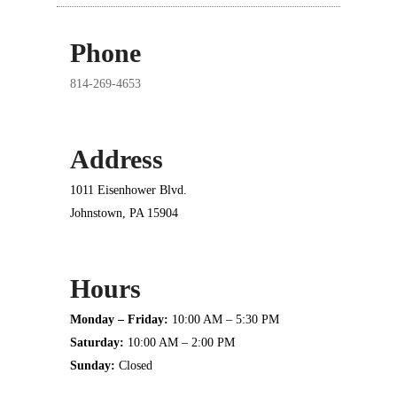
Phone
814-269-4653
Address
1011 Eisenhower Blvd.
Johnstown, PA 15904
Hours
Monday – Friday:
10:00 AM – 5:30 PM
Saturday:
10:00 AM – 2:00 PM
Sunday:
Closed