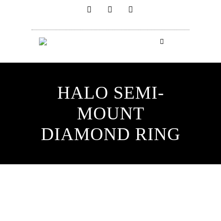
HALO SEMI-
MOUNT
DIAMOND RING