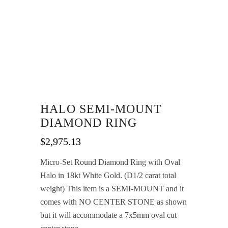
HALO SEMI-MOUNT
DIAMOND RING
$
2,975.13
Micro-Set Round Diamond Ring with Oval
Halo in 18kt White Gold. (D1/2 carat total
weight) This item is a SEMI-MOUNT and it
comes with NO CENTER STONE as shown
but it will accommodate a 7x5mm oval cut