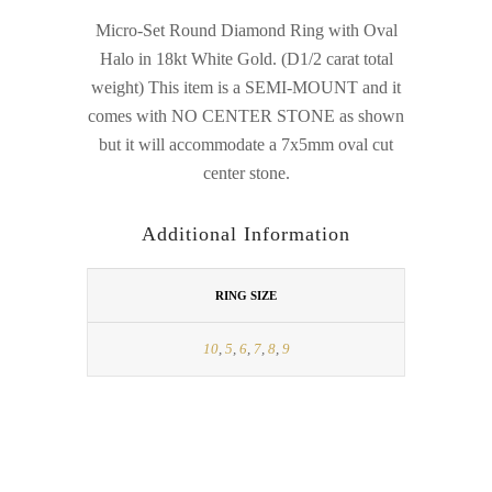
Micro-Set Round Diamond Ring with Oval
Halo in 18kt White Gold. (D1/2 carat total
weight) This item is a SEMI-MOUNT and it
comes with NO CENTER STONE as shown
but it will accommodate a 7x5mm oval cut
center stone.
Additional Information
RING SIZE
10
,
5
,
6
,
7
,
8
,
9