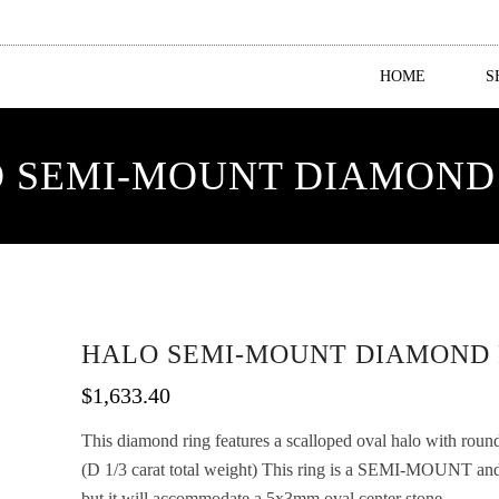
HOME
S
 SEMI-MOUNT DIAMOND
HALO SEMI-MOUNT DIAMOND 
$
1,633.40
This diamond ring features a scalloped oval halo with roun
(D 1/3 carat total weight) This ring is a SEMI-MOUNT
but it will accommodate a 5x3mm oval center stone.