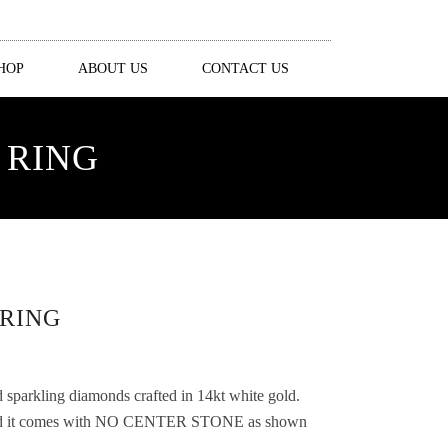
HOP
ABOUT US
CONTACT US
 RING
RING
d sparkling diamonds crafted in 14kt white gold.
 and it comes with NO CENTER STONE as shown