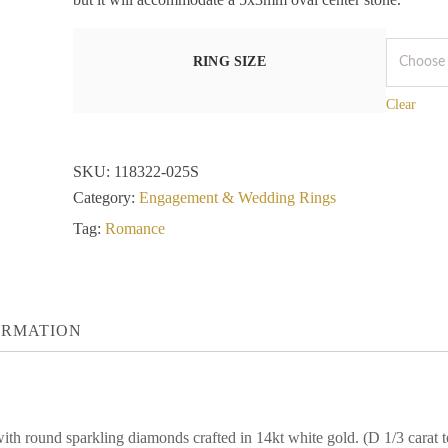
RING SIZE
Clear
SKU:
118322-025S
Category:
Engagement & Wedding Rings
Tag:
Romance
ORMATION
with round sparkling diamonds crafted in 14kt white gold. (D 1/3 cara