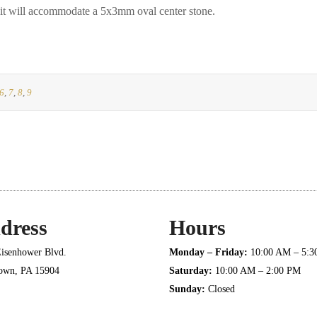
will accommodate a 5x3mm oval center stone.
6
,
7
,
8
,
9
dress
Hours
isenhower Blvd.
Monday – Friday:
10:00 AM – 5:
town, PA 15904
Saturday:
10:00 AM – 2:00 PM
Sunday:
Closed