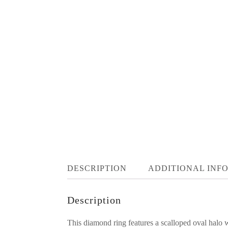
DESCRIPTION
ADDITIONAL INF
Description
This diamond ring features a scalloped oval halo 