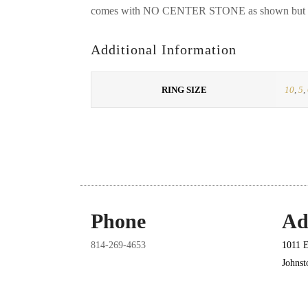
comes with NO CENTER STONE as shown but it 
Additional Information
RING SIZE
10
,
5
,
Phone
Ad
814-269-4653
1011 E
Johns