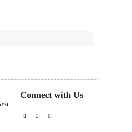
Connect with Us
30 PM