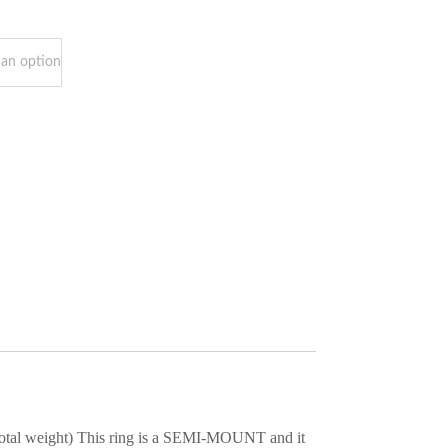
t total weight) This ring is a SEMI-MOUNT and it