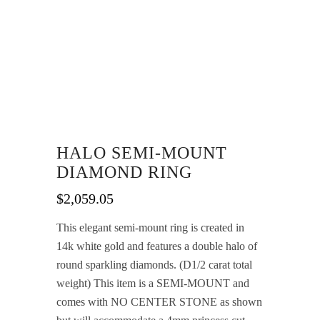
HALO SEMI-MOUNT
DIAMOND RING
$
2,059.05
This elegant semi-mount ring is created in
14k white gold and features a double halo of
round sparkling diamonds. (D1/2 carat total
weight) This item is a SEMI-MOUNT and
comes with NO CENTER STONE as shown