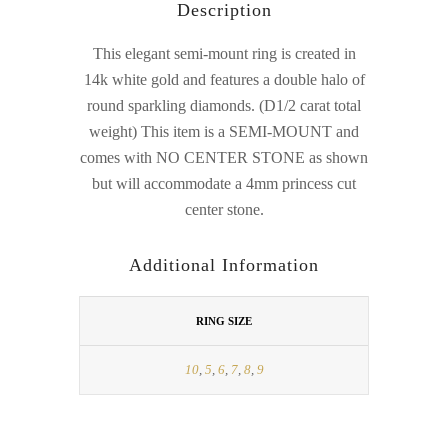
Description
This elegant semi-mount ring is created in
14k white gold and features a double halo of
round sparkling diamonds. (D1/2 carat total
weight) This item is a SEMI-MOUNT and
comes with NO CENTER STONE as shown
but will accommodate a 4mm princess cut
center stone.
Additional Information
RING SIZE
10
,
5
,
6
,
7
,
8
,
9