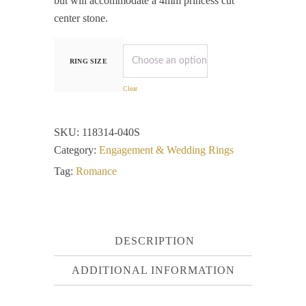
but will accommodate a 4mm princess cut
center stone.
RING SIZE
Clear
SKU:
118314-040S
Category:
Engagement & Wedding Rings
Tag:
Romance
DESCRIPTION
ADDITIONAL INFORMATION