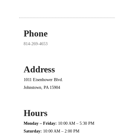
Phone
814-269-4653
Address
1011 Eisenhower Blvd.
Johnstown, PA 15904
Hours
Monday – Friday:
10:00 AM – 5:30 PM
Saturday:
10:00 AM – 2:00 PM