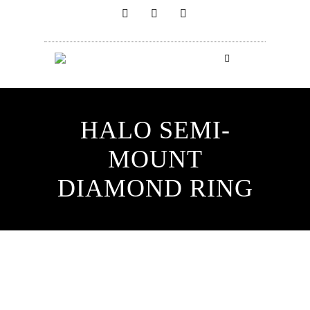
HALO SEMI-
MOUNT
DIAMOND RING