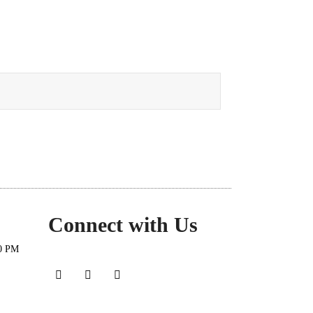
Connect with Us
30 PM