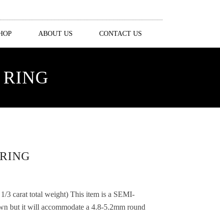
HOP
ABOUT US
CONTACT US
 RING
RING
3 carat total weight) This item is a SEMI-
ut it will accommodate a 4.8-5.2mm round