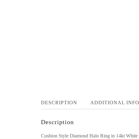
DESCRIPTION
ADDITIONAL INF
Description
Cushion Style Diamond Halo Ring in 14kt White