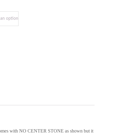
it comes with NO CENTER STONE as shown but it