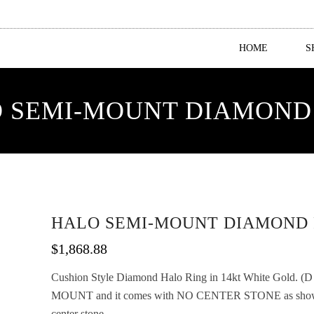
HOME
S
 SEMI-MOUNT DIAMOND
HALO SEMI-MOUNT DIAMOND 
$
1,868.88
Cushion Style Diamond Halo Ring in 14kt White Gold. (D 1/
MOUNT and it comes with NO CENTER STONE as shown b
center stone.