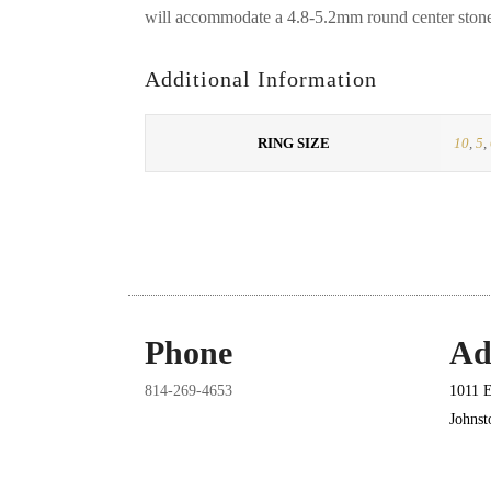
will accommodate a 4.8-5.2mm round center ston
Additional Information
RING SIZE
10
,
5
,
Phone
Ad
814-269-4653
1011 E
Johns