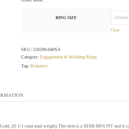
RING SIZE
Clear
SKU:
118290-040SA
Category:
Engagement & Wedding Rings
Tag:
Romance
ORMATION
 Gold. (D 1/3 carat total weight) This item is a SEMI-MOUNT and 