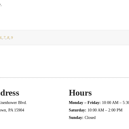
e.
6
,
7
,
8
,
9
dress
Hours
isenhower Blvd.
Monday – Friday:
10:00 AM – 5:
town, PA 15904
Saturday:
10:00 AM – 2:00 PM
Sunday:
Closed