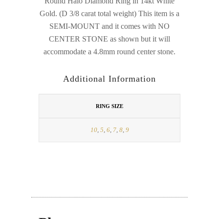
Round Halo Diamond Ring in 14kt White
Gold. (D 3/8 carat total weight) This item is a
SEMI-MOUNT and it comes with NO
CENTER STONE as shown but it will
accommodate a 4.8mm round center stone.
Additional Information
RING SIZE
10
,
5
,
6
,
7
,
8
,
9