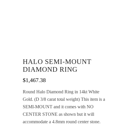
HALO SEMI-MOUNT
DIAMOND RING
$
1,467.38
Round Halo Diamond Ring in 14kt White
Gold. (D 3/8 carat total weight) This item is a
SEMI-MOUNT and it comes with NO
CENTER STONE as shown but it will
accommodate a 4.8mm round center stone.