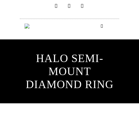
HALO SEMI-
MOUNT
DIAMOND RING