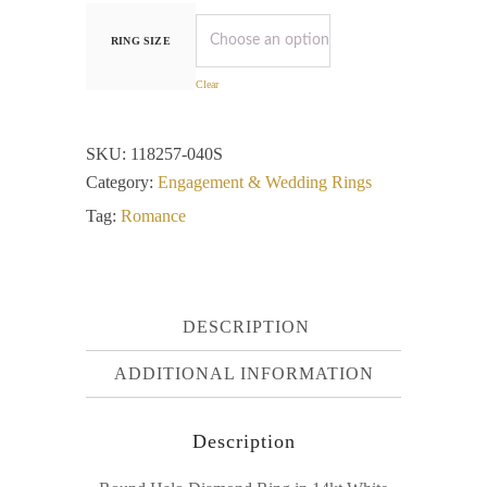
RING SIZE
Clear
SKU:
118257-040S
Category:
Engagement & Wedding Rings
Tag:
Romance
DESCRIPTION
ADDITIONAL INFORMATION
Description