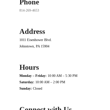
Phone
814-269-4653
Address
1011 Eisenhower Blvd.
Johnstown, PA 15904
Hours
Monday – Friday:
10:00 AM – 5:30 PM
Saturday:
10:00 AM – 2:00 PM
Sunday:
Closed
Connect with Us