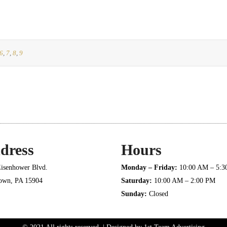
6
,
7
,
8
,
9
dress
Hours
isenhower Blvd.
Monday – Friday:
10:00 AM – 5:
town, PA 15904
Saturday:
10:00 AM – 2:00 PM
Sunday:
Closed