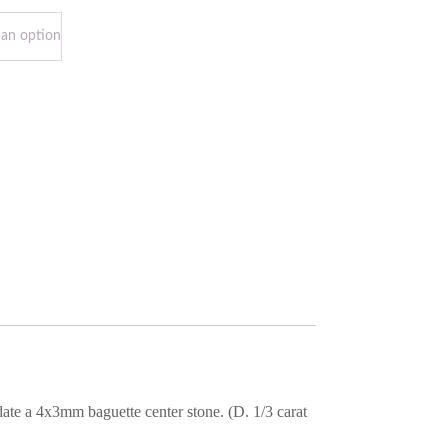
ate a 4x3mm baguette center stone. (D. 1/3 carat