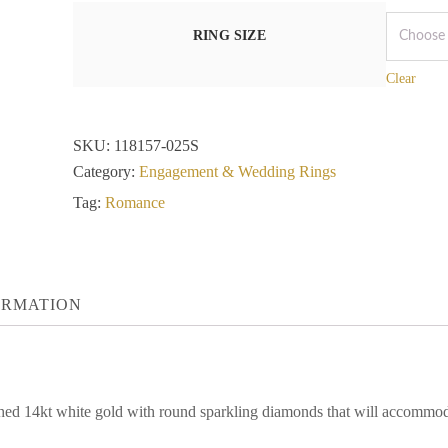
RING SIZE
Clear
SKU:
118157-025S
Category:
Engagement & Wedding Rings
Tag:
Romance
ORMATION
ished 14kt white gold with round sparkling diamonds that will accommod