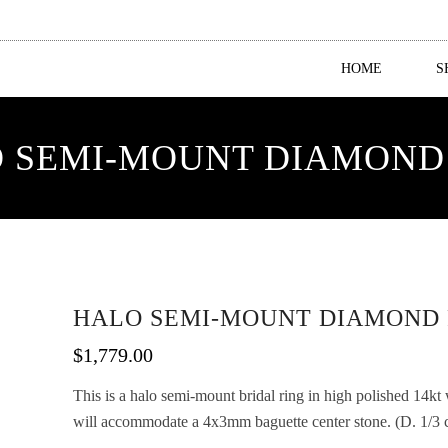
HOME
S
 SEMI-MOUNT DIAMOND
HALO SEMI-MOUNT DIAMOND 
$
1,779.00
This is a halo semi-mount bridal ring in high polished 14kt
will accommodate a 4x3mm baguette center stone. (D. 1/3 ca