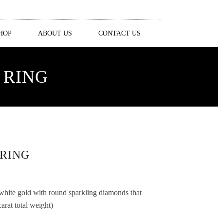
HOP
ABOUT US
CONTACT US
 RING
RING
 white gold with round sparkling diamonds that
rat total weight)