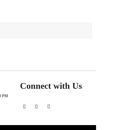
Connect with Us
30 PM