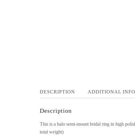
DESCRIPTION
ADDITIONAL INF
Description
This is a halo semi-mount bridal ring in high pol
total weight)