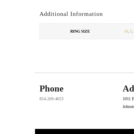
Additional Information
RING SIZE
10
,
5
,
Phone
Ad
814-269-4653
1011 E
Johns