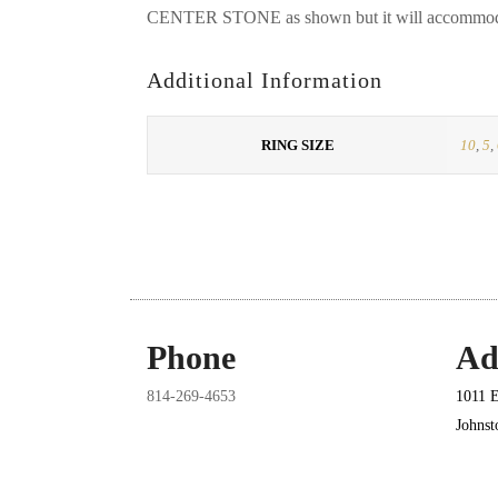
CENTER STONE as shown but it will accommodat
Additional Information
RING SIZE
10
,
5
,
Phone
Ad
814-269-4653
1011 E
Johns