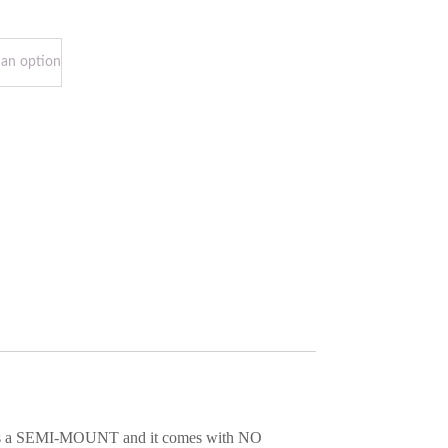
em is a SEMI-MOUNT and it comes with NO