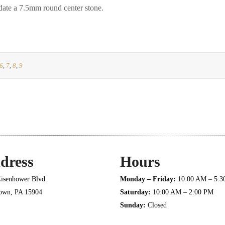
e a 7.5mm round center stone.
6
,
7
,
8
,
9
dress
Hours
isenhower Blvd.
Monday – Friday:
10:00 AM – 5:
town, PA 15904
Saturday:
10:00 AM – 2:00 PM
Sunday:
Closed