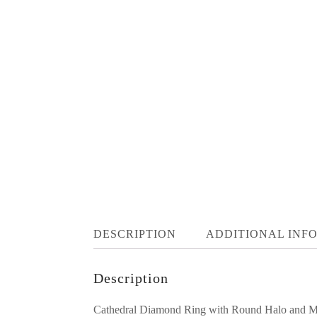
DESCRIPTION
ADDITIONAL INF
Description
Cathedral Diamond Ring with Round Halo and Mil