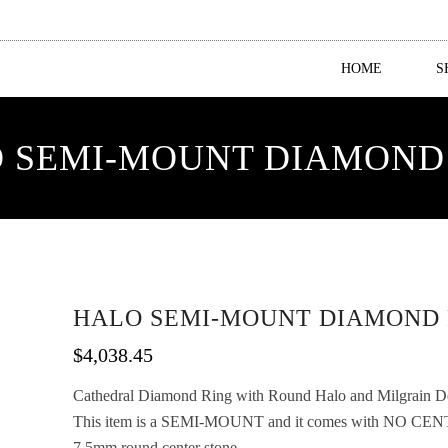
HOME
S
 SEMI-MOUNT DIAMOND
HALO SEMI-MOUNT DIAMOND 
$
4,038.45
Cathedral Diamond Ring with Round Halo and Milgrain Deta
This item is a SEMI-MOUNT and it comes with NO CENT
7.5mm round center stone.