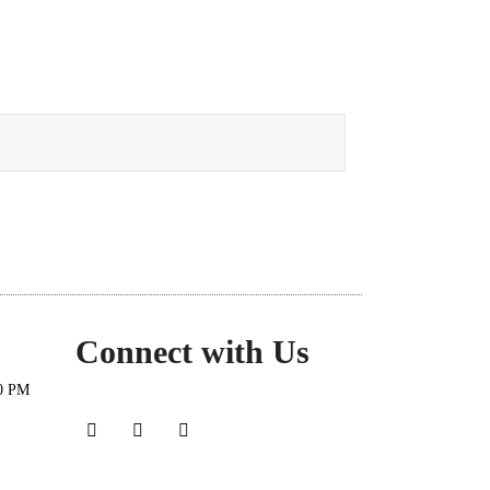
Connect with Us
30 PM