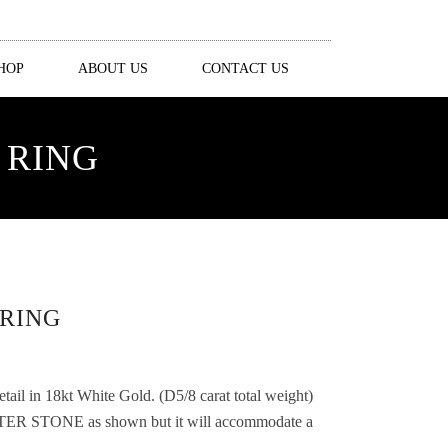
HOP
ABOUT US
CONTACT US
 RING
RING
il in 18kt White Gold. (D5/8 carat total weight)
ER STONE as shown but it will accommodate a