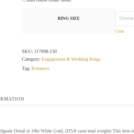
RING SIZE
Clear
SKU:
117098-150
Category:
Engagement & Wedding Rings
Tag:
Romance
ORMATION
grain Detail in 18kt White Gold. (D5/8 carat total weight) This it