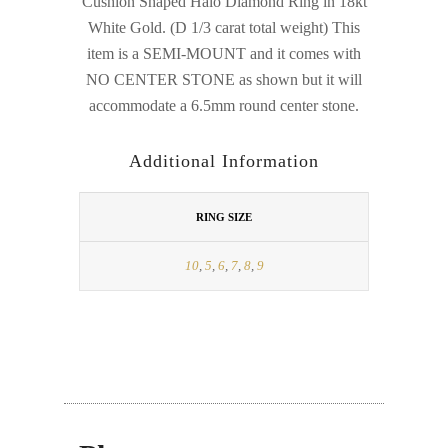
Cushion Shaped Halo Diamond Ring in 18kt
White Gold. (D 1/3 carat total weight) This
item is a SEMI-MOUNT and it comes with
NO CENTER STONE as shown but it will
accommodate a 6.5mm round center stone.
Additional Information
RING SIZE
10
,
5
,
6
,
7
,
8
,
9