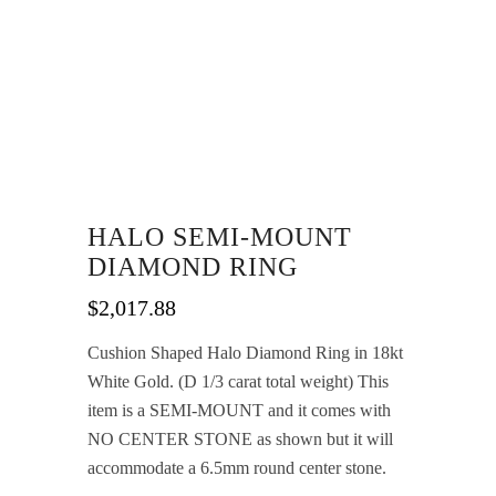
HALO SEMI-MOUNT
DIAMOND RING
$
2,017.88
Cushion Shaped Halo Diamond Ring in 18kt
White Gold. (D 1/3 carat total weight) This
item is a SEMI-MOUNT and it comes with
NO CENTER STONE as shown but it will
accommodate a 6.5mm round center stone.