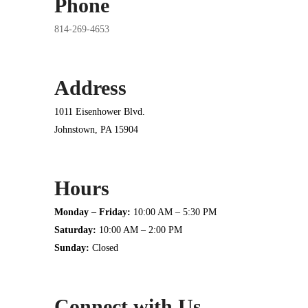
Phone
814-269-4653
Address
1011 Eisenhower Blvd.
Johnstown, PA 15904
Hours
Monday – Friday:
10:00 AM – 5:30 PM
Saturday:
10:00 AM – 2:00 PM
Sunday:
Closed
Connect with Us