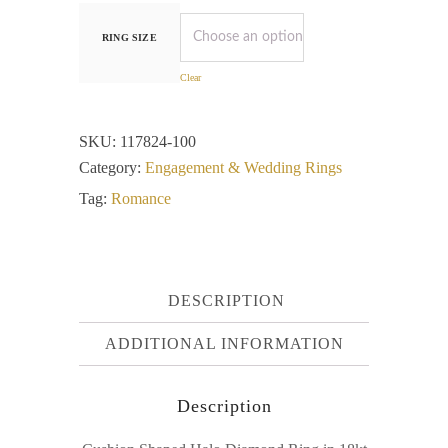
RING SIZE
Clear
SKU:
117824-100
Category:
Engagement & Wedding Rings
Tag:
Romance
DESCRIPTION
ADDITIONAL INFORMATION
Description