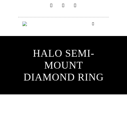
HALO SEMI-
MOUNT
DIAMOND RING