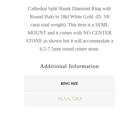
Cathedral Split Shank Diamond Ring with
Round Halo in 18kt White Gold. (D. 3/8
carat total weight). This item is a SEMI-
MOUNT and it comes with NO CENTER
STONE as shown but it will accommodate a
6.5-7.5mm round center stone.
Additional Information
RING SIZE
10
,
5
,
6
,
7
,
8
,
9