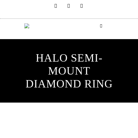
HALO SEMI-
MOUNT
DIAMOND RING