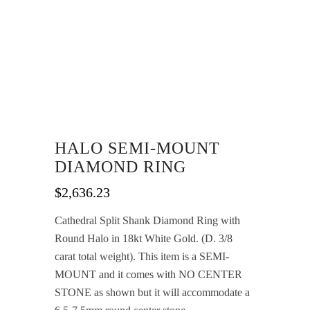
HALO SEMI-MOUNT
DIAMOND RING
$
2,636.23
Cathedral Split Shank Diamond Ring with
Round Halo in 18kt White Gold. (D. 3/8
carat total weight). This item is a SEMI-
MOUNT and it comes with NO CENTER
STONE as shown but it will accommodate a