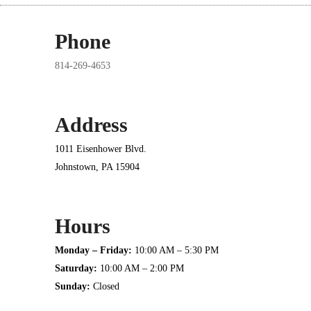
Phone
814-269-4653
Address
1011 Eisenhower Blvd.
Johnstown, PA 15904
Hours
Monday – Friday:
10:00 AM – 5:30 PM
Saturday:
10:00 AM – 2:00 PM
Sunday:
Closed