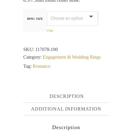
6.5-7.5mm round center stone.
RING SIZE
Clear
SKU:
117078-100
Category:
Engagement & Wedding Rings
Tag:
Romance
DESCRIPTION
ADDITIONAL INFORMATION
Description