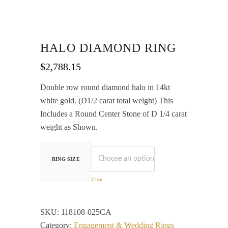
HALO DIAMOND RING
$
2,788.15
Double row round diamond halo in 14kt
white gold. (D1/2 carat total weight) This
Includes a Round Center Stone of D 1/4 carat
weight as Shown.
RING SIZE
Clear
SKU:
118108-025CA
Category:
Engagement & Wedding Rings