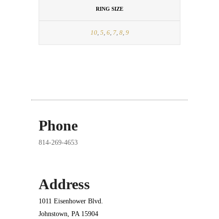
RING SIZE
10
,
5
,
6
,
7
,
8
,
9
Phone
814-269-4653
Address
1011 Eisenhower Blvd.
Johnstown, PA 15904