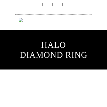
HALO
DIAMOND RING