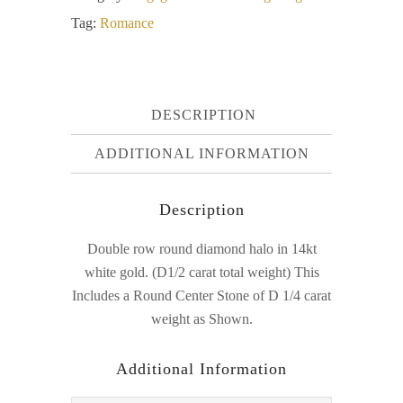
Tag:
Romance
DESCRIPTION
ADDITIONAL INFORMATION
Description
Double row round diamond halo in 14kt
white gold. (D1/2 carat total weight) This
Includes a Round Center Stone of D 1/4 carat
weight as Shown.
Additional Information