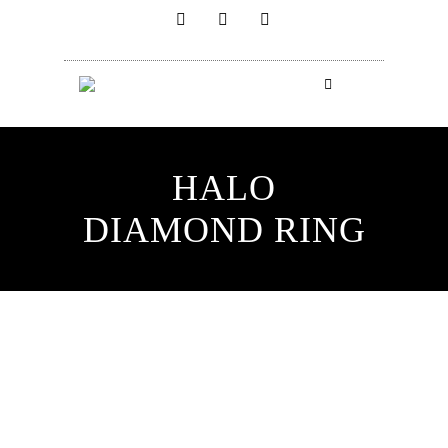
HALO
DIAMOND RING