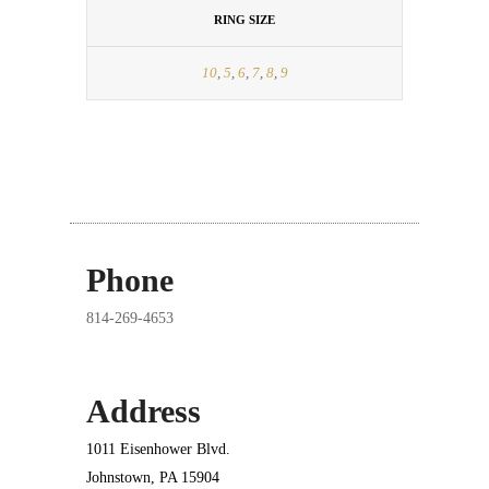
RING SIZE
10
,
5
,
6
,
7
,
8
,
9
Phone
814-269-4653
Address
1011 Eisenhower Blvd.
Johnstown, PA 15904