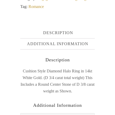
Tag:
Romance
DESCRIPTION
ADDITIONAL INFORMATION
Description
Cushion Style Diamond Halo Ring in 14kt
White Gold. (D 3/4 carat total weight) This
Includes a Round Center Stone of D 3/8 carat
weight as Shown.
Additional Information