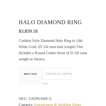
HALO DIAMOND RING
$
3,859.18
Cushion Style Diamond Halo Ring in 14kt
White Gold. (D 3/4 carat total weight) This
Includes a Round Center Stone of D 3/8 carat
weight as Shown.
RING SIZE
Clear
SKU:
118290-040CA
Category:
Engagement & Wedding Rings