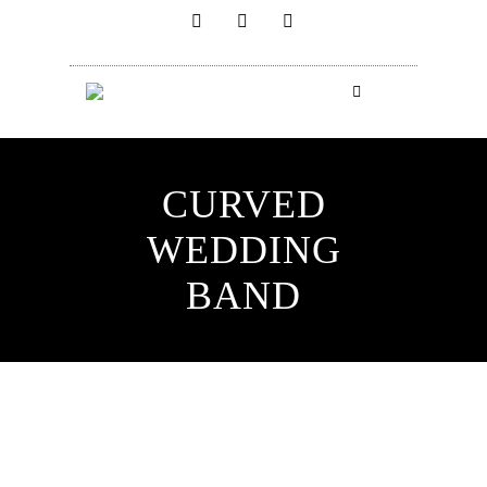
CURVED
WEDDING
BAND