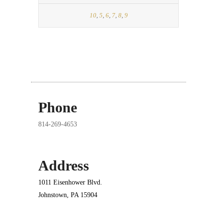
10
,
5
,
6
,
7
,
8
,
9
Phone
814-269-4653
Address
1011 Eisenhower Blvd.
Johnstown, PA 15904