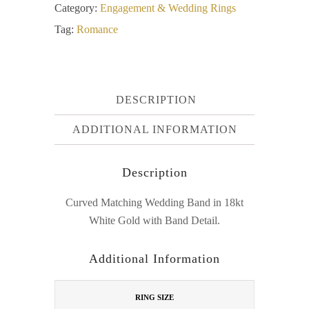
Category:
Engagement & Wedding Rings
Tag:
Romance
DESCRIPTION
ADDITIONAL INFORMATION
Description
Curved Matching Wedding Band in 18kt
White Gold with Band Detail.
Additional Information
RING SIZE