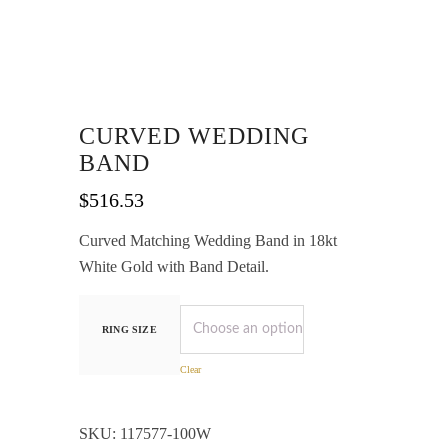
CURVED WEDDING
BAND
$
516.53
Curved Matching Wedding Band in 18kt
White Gold with Band Detail.
RING SIZE
Clear
SKU:
117577-100W