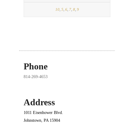
10
,
5
,
6
,
7
,
8
,
9
Phone
814-269-4653
Address
1011 Eisenhower Blvd.
Johnstown, PA 15904