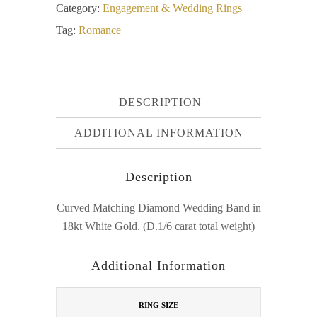
Category:
Engagement & Wedding Rings
Tag:
Romance
DESCRIPTION
ADDITIONAL INFORMATION
Description
Curved Matching Diamond Wedding Band in
18kt White Gold. (D.1/6 carat total weight)
Additional Information
RING SIZE