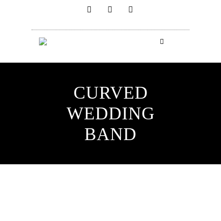
CURVED
WEDDING
BAND