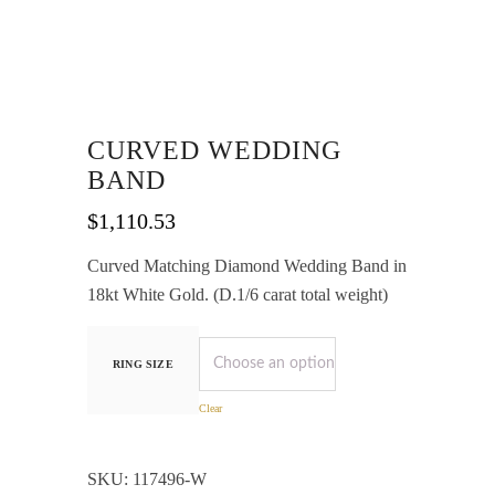
CURVED WEDDING
BAND
$
1,110.53
Curved Matching Diamond Wedding Band in
18kt White Gold. (D.1/6 carat total weight)
RING SIZE
Clear
SKU:
117496-W