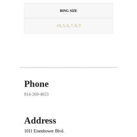
RING SIZE
10
,
5
,
6
,
7
,
8
,
9
Phone
814-269-4653
Address
1011 Eisenhower Blvd.