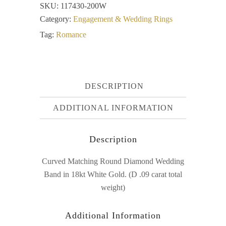
SKU:
117430-200W
Category:
Engagement & Wedding Rings
Tag:
Romance
DESCRIPTION
ADDITIONAL INFORMATION
Description
Curved Matching Round Diamond Wedding
Band in 18kt White Gold. (D .09 carat total
weight)
Additional Information