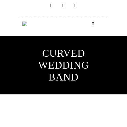
CURVED
WEDDING
BAND