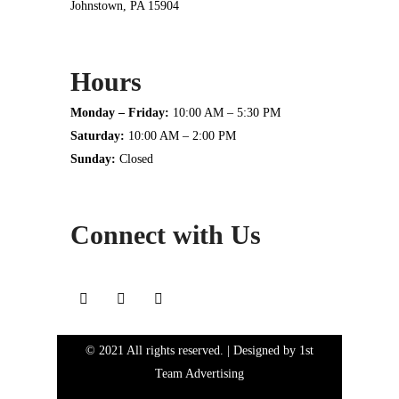
Johnstown, PA 15904
Hours
Monday – Friday:
10:00 AM – 5:30 PM
Saturday:
10:00 AM – 2:00 PM
Sunday:
Closed
Connect with Us
© 2021 All rights reserved. | Designed by
1st
Team Advertising