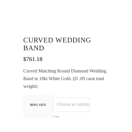
CURVED WEDDING
BAND
$
761.18
Curved Matching Round Diamond Wedding
Band in 18kt White Gold. (D .09 carat total
weight)
RING SIZE
Clear