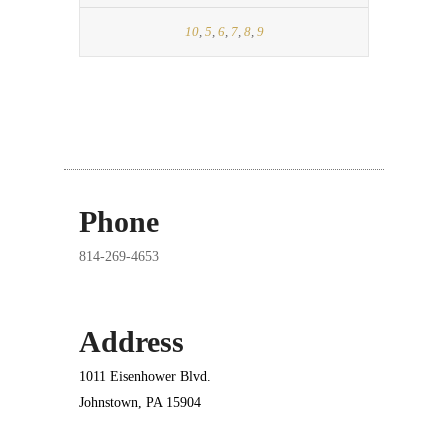
10
,
5
,
6
,
7
,
8
,
9
Phone
814-269-4653
Address
1011 Eisenhower Blvd.
Johnstown, PA 15904