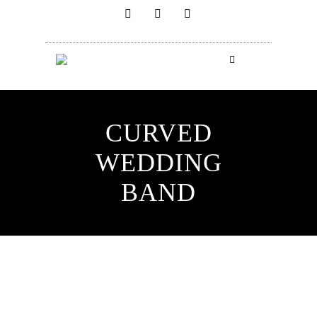
CURVED
WEDDING
BAND