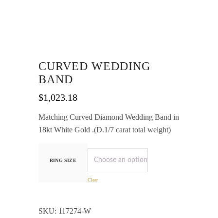
CURVED WEDDING
BAND
$
1,023.18
Matching Curved Diamond Wedding Band in
18kt White Gold .(D.1/7 carat total weight)
RING SIZE
Clear
SKU:
117274-W