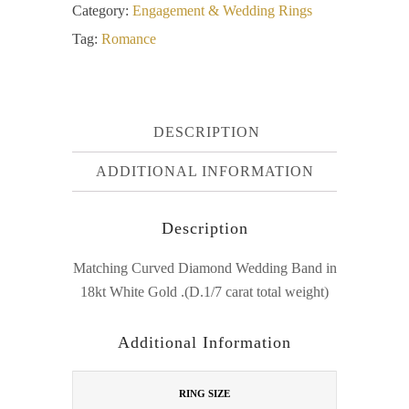
Category:
Engagement & Wedding Rings
Tag:
Romance
DESCRIPTION
ADDITIONAL INFORMATION
Description
Matching Curved Diamond Wedding Band in
18kt White Gold .(D.1/7 carat total weight)
Additional Information
RING SIZE