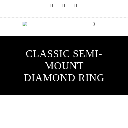
CLASSIC SEMI-
MOUNT
DIAMOND RING