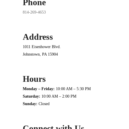
Phone
814-269-4653
Address
1011 Eisenhower Blvd.
Johnstown, PA 15904
Hours
Monday – Friday:
10:00 AM – 5:30 PM
Saturday:
10:00 AM – 2:00 PM
Sunday:
Closed
Connect with Us