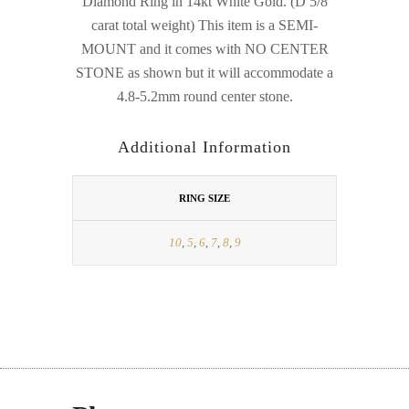
Diamond Ring in 14kt White Gold. (D 5/8
carat total weight) This item is a SEMI-
MOUNT and it comes with NO CENTER
STONE as shown but it will accommodate a
4.8-5.2mm round center stone.
Additional Information
RING SIZE
10
,
5
,
6
,
7
,
8
,
9