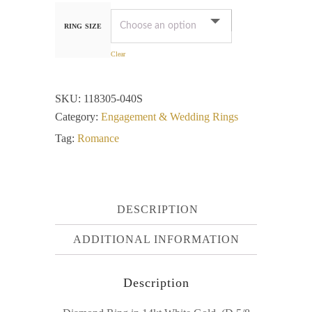
RING SIZE
Clear
SKU:
118305-040S
Category:
Engagement & Wedding Rings
Tag:
Romance
DESCRIPTION
ADDITIONAL INFORMATION
Description