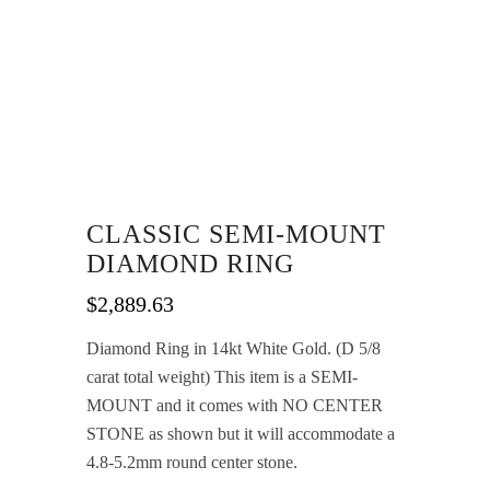
CLASSIC SEMI-MOUNT
DIAMOND RING
$
2,889.63
Diamond Ring in 14kt White Gold. (D 5/8
carat total weight) This item is a SEMI-
MOUNT and it comes with NO CENTER
STONE as shown but it will accommodate a
4.8-5.2mm round center stone.