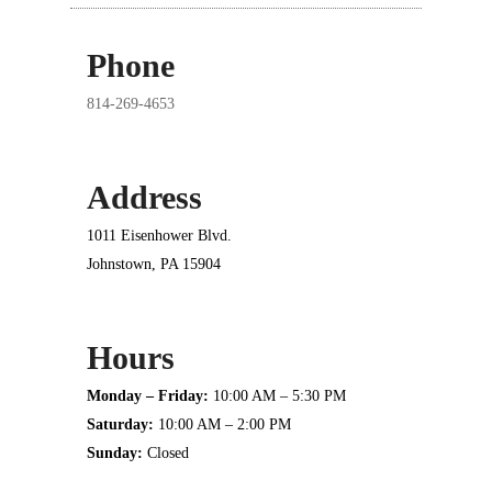
Phone
814-269-4653
Address
1011 Eisenhower Blvd.
Johnstown, PA 15904
Hours
Monday – Friday:
10:00 AM – 5:30 PM
Saturday:
10:00 AM – 2:00 PM
Sunday:
Closed