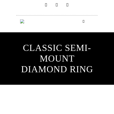
CLASSIC SEMI-
MOUNT
DIAMOND RING