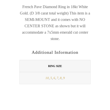
French Pave Diamond Ring in 18kt White
Gold. (D 3/8 carat total weight) This item is a
SEMI-MOUNT and it comes with NO
CENTER STONE as shown but it will
accommodate a 7x5mm emerald cut center
stone.
Additional Information
RING SIZE
10
,
5
,
6
,
7
,
8
,
9