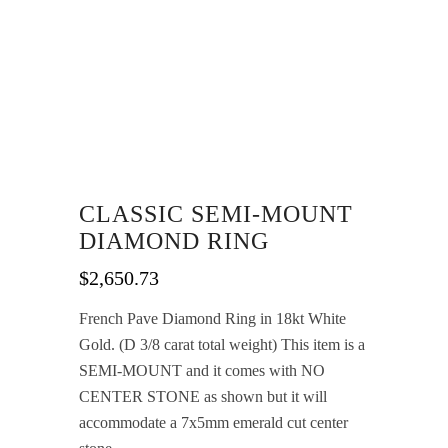
CLASSIC SEMI-MOUNT
DIAMOND RING
$
2,650.73
French Pave Diamond Ring in 18kt White
Gold. (D 3/8 carat total weight) This item is a
SEMI-MOUNT and it comes with NO
CENTER STONE as shown but it will
accommodate a 7x5mm emerald cut center