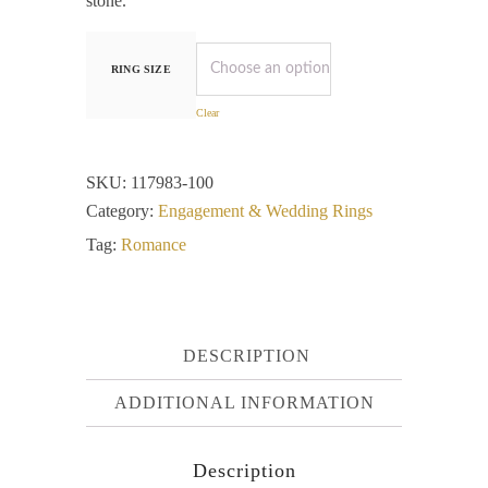
stone.
RING SIZE
Clear
SKU:
117983-100
Category:
Engagement & Wedding Rings
Tag:
Romance
DESCRIPTION
ADDITIONAL INFORMATION
Description