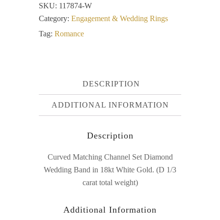
SKU:
117874-W
Category:
Engagement & Wedding Rings
Tag:
Romance
DESCRIPTION
ADDITIONAL INFORMATION
Description
Curved Matching Channel Set Diamond
Wedding Band in 18kt White Gold. (D 1/3
carat total weight)
Additional Information