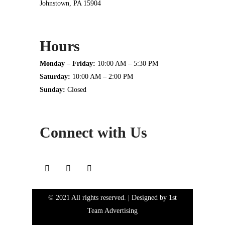
Johnstown, PA 15904
Hours
Monday – Friday:
10:00 AM – 5:30 PM
Saturday:
10:00 AM – 2:00 PM
Sunday:
Closed
Connect with Us
© 2021 All rights reserved. | Designed by
1st
Team Advertising