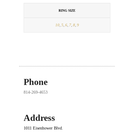
RING SIZE
10
,
5
,
6
,
7
,
8
,
9
Phone
814-269-4653
Address
1011 Eisenhower Blvd.