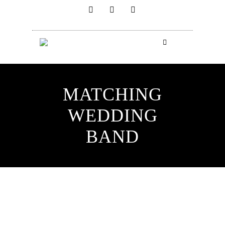
MATCHING
WEDDING
BAND