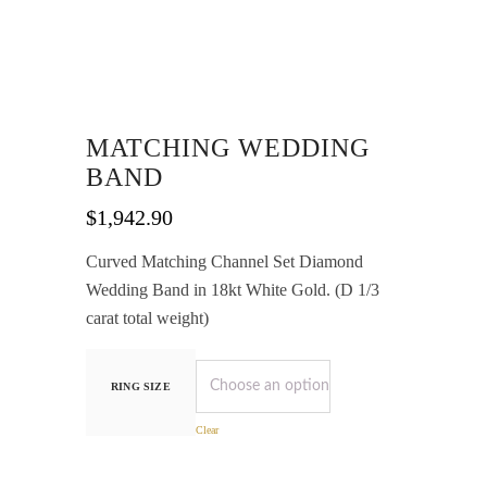
MATCHING WEDDING
BAND
$
1,942.90
Curved Matching Channel Set Diamond
Wedding Band in 18kt White Gold. (D 1/3
carat total weight)
RING SIZE
Clear