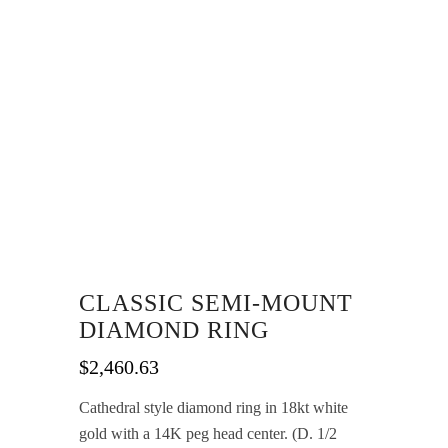
CLASSIC SEMI-MOUNT
DIAMOND RING
$
2,460.63
Cathedral style diamond ring in 18kt white
gold with a 14K peg head center. (D. 1/2