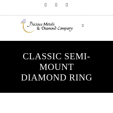
CLASSIC SEMI-
MOUNT
DIAMOND RING