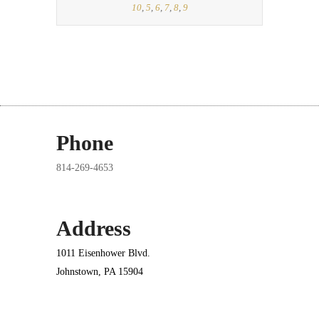
10
,
5
,
6
,
7
,
8
,
9
Phone
814-269-4653
Address
1011 Eisenhower Blvd.
Johnstown, PA 15904