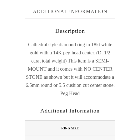
ADDITIONAL INFORMATION
Description
Cathedral style diamond ring in 18kt white
gold with a 14K peg head center. (D. 1/2
carat total weight) This item is a SEMI-
MOUNT and it comes with NO CENTER
STONE as shown but it will accommodate a
6.5mm round or 5.5 cushion cut center stone.
Peg Head
Additional Information
RING SIZE