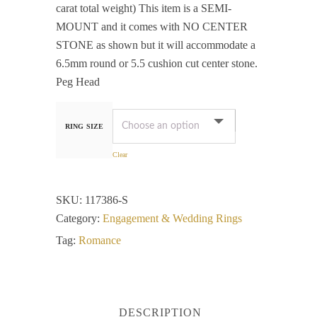
carat total weight) This item is a SEMI-
MOUNT and it comes with NO CENTER
STONE as shown but it will accommodate a
6.5mm round or 5.5 cushion cut center stone.
Peg Head
RING SIZE
Clear
SKU:
117386-S
Category:
Engagement & Wedding Rings
Tag:
Romance
DESCRIPTION