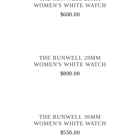
WOMEN'S WHITE WATCH
$
600.00
THE RUNWELL 28MM
WOMEN'S WHITE WATCH
$
800.00
THE RUNWELL 36MM
WOMEN'S WHITE WATCH
$
550.00