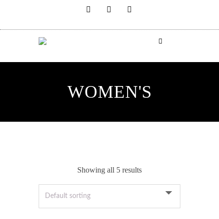
WOMEN'S
Showing all 5 results