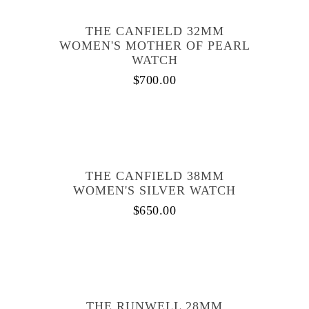
THE CANFIELD 32MM
WOMEN'S MOTHER OF PEARL
WATCH
$
700.00
THE CANFIELD 38MM
WOMEN'S SILVER WATCH
$
650.00
THE RUNWELL 28MM