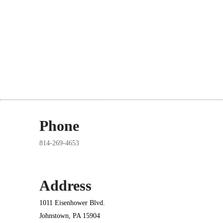
Phone
814-269-4653
Address
1011 Eisenhower Blvd.
Johnstown, PA 15904