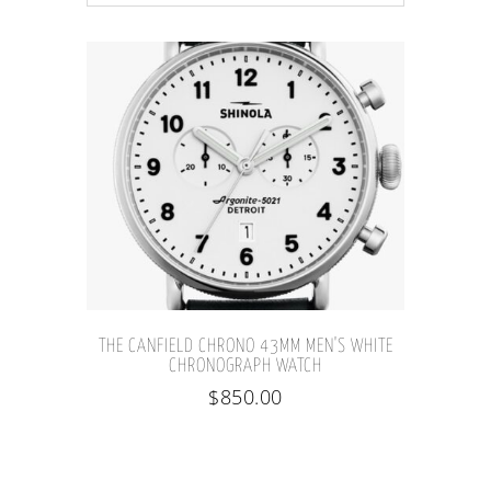
THE CANFIELD CHRONO 43MM MEN'S WHITE
CHRONOGRAPH WATCH
$
850.00