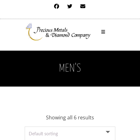
MEN'S
Showing all 6 results