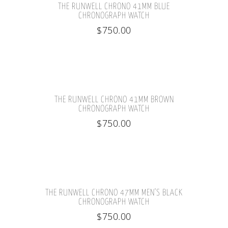
THE RUNWELL CHRONO 41MM BLUE
CHRONOGRAPH WATCH
$
750.00
THE RUNWELL CHRONO 41MM BROWN
CHRONOGRAPH WATCH
$
750.00
THE RUNWELL CHRONO 47MM MEN'S BLACK
CHRONOGRAPH WATCH
$
750.00