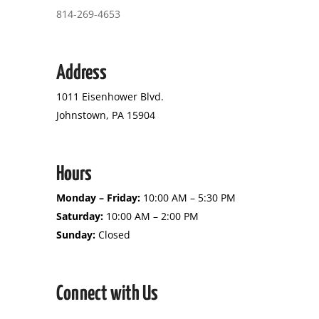
814-269-4653
Address
1011 Eisenhower Blvd.
Johnstown, PA 15904
Hours
Monday – Friday:
10:00 AM – 5:30 PM
Saturday:
10:00 AM – 2:00 PM
Sunday:
Closed
Connect with Us