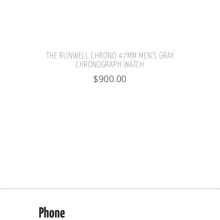
THE RUNWELL CHRONO 47MM MEN'S GRAY
CHRONOGRAPH WATCH
$
900.00
Phone