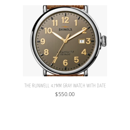
THE RUNWELL 47MM GRAY WATCH WITH DATE
$
550.00