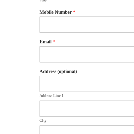
First
Mobile Number
*
Email
*
Address (optional)
Address Line 1
City