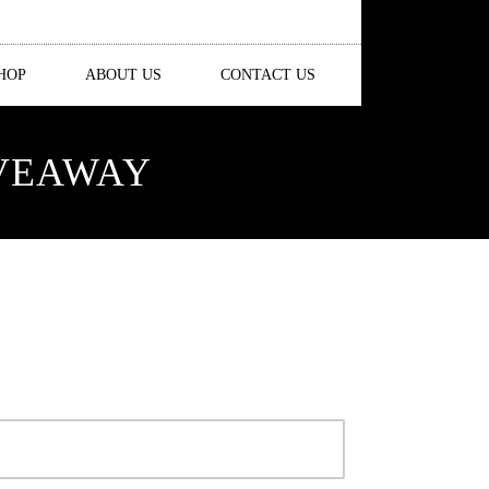
HOP
ABOUT US
CONTACT US
IVEAWAY