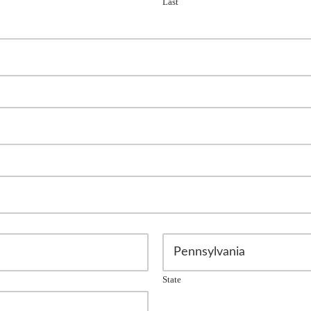
Last
State