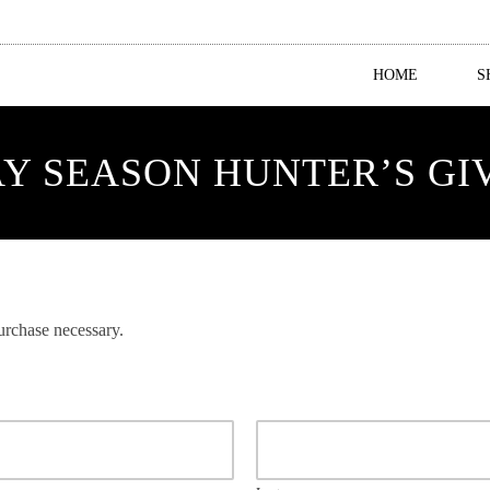
HOME
S
Y SEASON HUNTER’S G
rchase necessary.