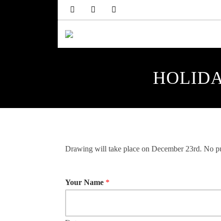
HOLIDA
Drawing will take place on December 23rd. No pu
Your Name
*